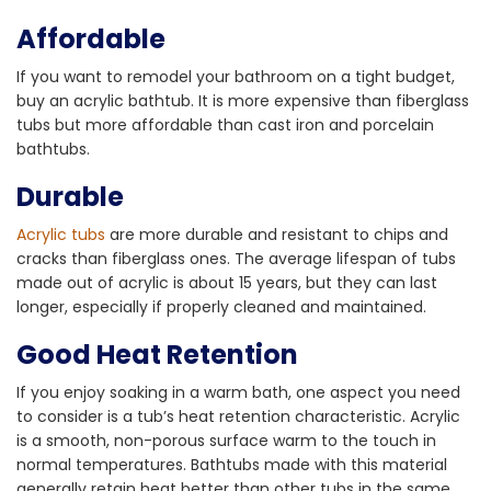
Affordable
If you want to remodel your bathroom on a tight budget,
buy an acrylic bathtub. It is more expensive than fiberglass
tubs but more affordable than cast iron and porcelain
bathtubs.
Durable
Acrylic tubs
are more durable and resistant to chips and
cracks than fiberglass ones. The average lifespan of tubs
made out of acrylic is about 15 years, but they can last
longer, especially if properly cleaned and maintained.
Good Heat Retention
If you enjoy soaking in a warm bath, one aspect you need
to consider is a tub’s heat retention characteristic. Acrylic
is a smooth, non-porous surface warm to the touch in
normal temperatures. Bathtubs made with this material
generally retain heat better than other tubs in the same