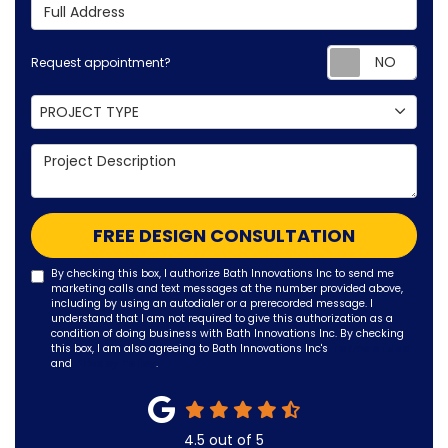
Full Address
Requ
Request appointment?
Project Type
PROJECT TYPE
Project Description
FREE DESIGN CONSULTATION
By checking this box, I authorize Bath Innovations Inc to send me
marketing calls and text messages at the number provided above,
including by using an autodialer or a prerecorded message. I
understand that I am not required to give this authorization as a
condition of doing business with Bath Innovations Inc. By checking
this box, I am also agreeing to Bath Innovations Inc's
Terms of Use
and
Privacy Policy
.
4.5
out of
5