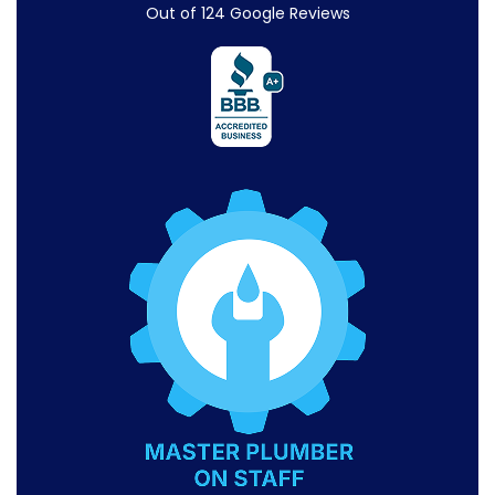
Out of
124
Google Reviews