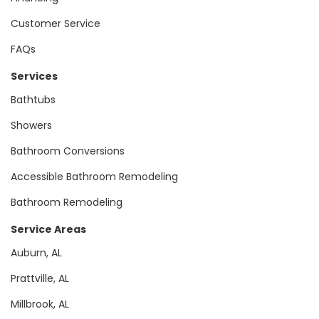
Customer Service
FAQs
Services
Bathtubs
Showers
Bathroom Conversions
Accessible Bathroom Remodeling
Bathroom Remodeling
Service Areas
Auburn, AL
Prattville, AL
Millbrook, AL