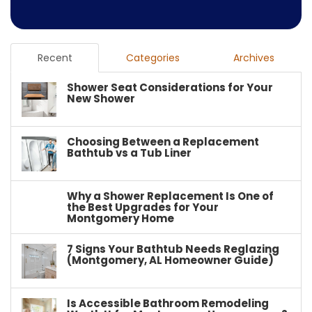
Recent
Categories
Archives
Shower Seat Considerations for Your
New Shower
Choosing Between a Replacement
Bathtub vs a Tub Liner
Why a Shower Replacement Is One of
the Best Upgrades for Your
Montgomery Home
7 Signs Your Bathtub Needs Reglazing
(Montgomery, AL Homeowner Guide)
Is Accessible Bathroom Remodeling