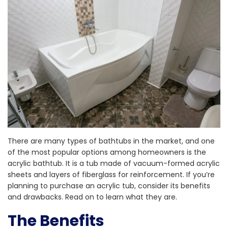
There are many types of bathtubs in the market, and one
of the most popular options among homeowners is the
acrylic bathtub. It is a tub made of vacuum-formed acrylic
sheets and layers of fiberglass for reinforcement. If you’re
planning to purchase an acrylic tub, consider its benefits
and drawbacks. Read on to learn what they are.
The Benefits