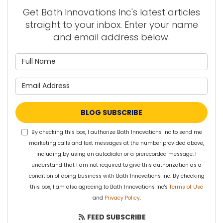
Get Bath Innovations Inc's latest articles
straight to your inbox. Enter your name
and email address below.
What is your name?
What is your email address?
BLOG SUBSCRIBE
By checking this box, I authorize Bath Innovations Inc to send me
marketing calls and text messages at the number provided above,
including by using an autodialer or a prerecorded message. I
understand that I am not required to give this authorization as a
condition of doing business with Bath Innovations Inc. By checking
this box, I am also agreeing to Bath Innovations Inc's
Terms of Use
and
Privacy Policy
.
FEED SUBSCRIBE