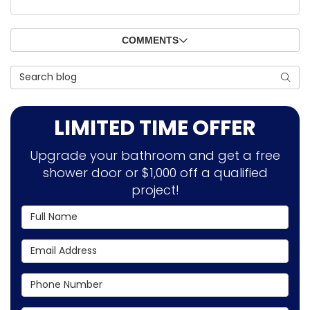
COMMENTS
Search Blog
SEAR
LIMITED TIME OFFER
Upgrade your bathroom and get a free
shower door or $1,000 off a qualified
project!
Full Name
Email Address
Phone Number