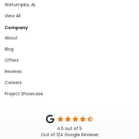
Wetumpka, AL
View All
Company
About
Blog
Offers
Reviews
Careers
Project Showcase
4.5
out of
5
Out of
124
Google Reviews