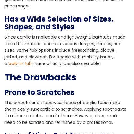
price range.
Has a Wide Selection of Sizes,
Shapes, and Styles
Since acrylic is malleable and lightweight, bathtubs made
from this material come in various designs, shapes, and
sizes. Some tub options include freestanding, alcove,
jetted, and clawfoot. For people with mobility issues,
a
walk-in tub
made of acrylic is also available.
The Drawbacks
Prone to Scratches
The smooth and slippery surfaces of acrylic tubs make
them easily susceptible to scratches. Applying toothpaste
to minor scratches can fix them. However, deep marks
need to be sanded and refinished by a professional.