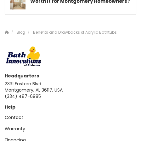
Worth It for Montgomery Homeowners?
Blog
Benefits and Drawbacks of Acrylic Bathtubs
Headquarters
2331 Eastern Blvd
Montgomery, AL 36117, USA
(334) 487-6985
Help
Contact
Warranty
Financing