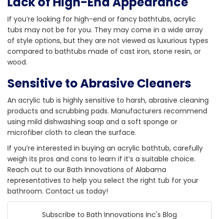
Lack of High-End Appearance
If you’re looking for high-end or fancy bathtubs, acrylic
tubs may not be for you. They may come in a wide array
of style options, but they are not viewed as luxurious types
compared to bathtubs made of cast iron, stone resin, or
wood.
Sensitive to Abrasive Cleaners
An acrylic tub is highly sensitive to harsh, abrasive cleaning
products and scrubbing pads. Manufacturers recommend
using mild dishwashing soap and a soft sponge or
microfiber cloth to clean the surface.
If you’re interested in buying an acrylic bathtub, carefully
weigh its pros and cons to learn if it’s a suitable choice.
Reach out to our Bath Innovations of Alabama
representatives to help you select the right tub for your
bathroom. Contact us today!
Subscribe to Bath Innovations Inc's Blog