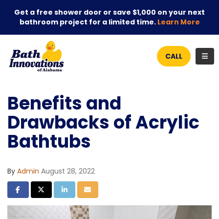
Get a free shower door or save $1,000 on your next
bathroom project for a limited time.
Learn More
TOG
CALL
Benefits and
Drawbacks of Acrylic
Bathtubs
By
Admin
August 28, 2022
SHARE ON FACEBOOK
SHARE ON TWITTER
SHARE ON LINKEDIN
SHARE VIA EMAIL