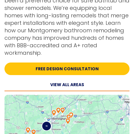
been a preferred choice for safe bathtub and
shower remodels. We’re equipping local
homes with long-lasting remodels that merge
expert installations with elegant style. Learn
how our Montgomery bathroom remodeling
company has improved hundreds of homes
with BBB-accredited and A+ rated
workmanship.
FREE DESIGN CONSULTATION
VIEW ALL AREAS