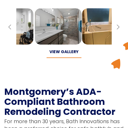
Previous
Ne
VIEW GALLERY
Montgomery’s ADA-
Compliant Bathroom
Remodeling Contractor
For more than 30 years, Bath Innovations has