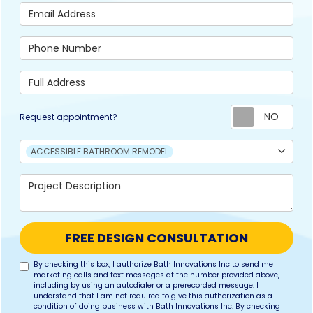
Email Address
Phone Number
Full Address
Req
Request appointment?
Project Type
ACCESSIBLE BATHROOM REMODEL
Project Description
FREE DESIGN CONSULTATION
By checking this box, I authorize Bath Innovations Inc to send me
marketing calls and text messages at the number provided above,
including by using an autodialer or a prerecorded message. I
understand that I am not required to give this authorization as a
condition of doing business with Bath Innovations Inc. By checking