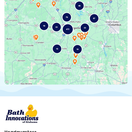
Headquarters