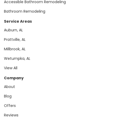
Accessible Bathroom Remodeling
Bathroom Remodeling
Service Areas
Auburn, AL
Prattville, AL
Millbrook, AL
Wetumpka, AL
View All
Company
About
Blog
Offers
Reviews