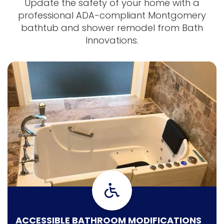
Update the safety of your home with a
professional ADA-compliant Montgomery
bathtub and shower remodel from Bath
Innovations.
ACCESSIBLE BATHROOM MODIFICATIONS