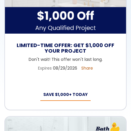
LIMITED-TIME OFFER: GET $1,000 OFF
YOUR PROJECT
Don't wait! This offer won't last long.
Expires
08/29/2026
Share
SAVE $1,000+ TODAY