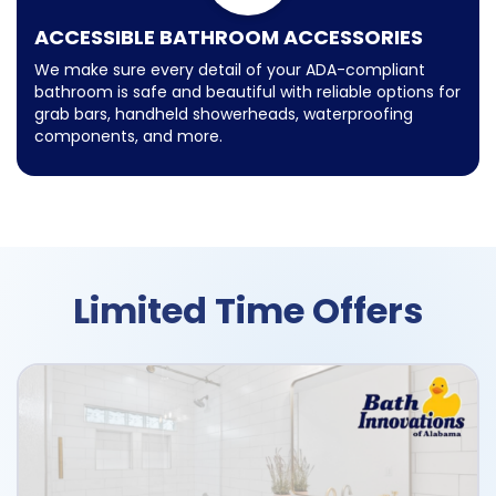
ACCESSIBLE BATHROOM ACCESSORIES
We make sure every detail of your ADA-compliant
bathroom is safe and beautiful with reliable options for
grab bars, handheld showerheads, waterproofing
components, and more.
Limited Time Offers