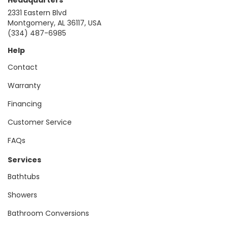
2331 Eastern Blvd
Montgomery, AL 36117, USA
(334) 487-6985
Help
Contact
Warranty
Financing
Customer Service
FAQs
Services
Bathtubs
Showers
Bathroom Conversions