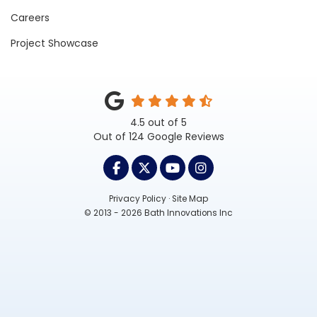
Careers
Project Showcase
4.5
out of
5
Out of
124
Google Reviews
LIKE US ON FACEBOOK
FOLLOW US ON TWITTER
SUBSCRIBE ON YOUTUB
VIEW US ON INST
Privacy Policy
·
Site Map
© 2013 - 2026 Bath Innovations Inc