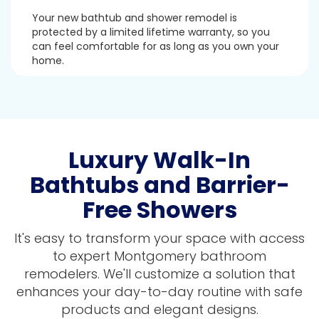
Your new bathtub and shower remodel is
protected by a limited lifetime warranty, so you
can feel comfortable for as long as you own your
home.
Luxury Walk-In
Bathtubs and Barrier-
Free Showers
It's easy to transform your space with access
to expert Montgomery bathroom
remodelers. We'll customize a solution that
enhances your day-to-day routine with safe
products and elegant designs.