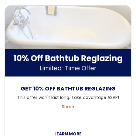
GET 10% OFF BATHTUB REGLAZING
This offer won't last long. Take advantage ASAP!
Share
LEARN MORE