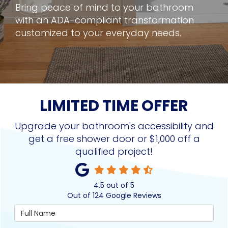
Bring peace of mind to your bathroom
with an ADA-compliant transformation
customized to your everyday needs.
LIMITED TIME OFFER
Upgrade your bathroom's accessibility and
get a free shower door or $1,000 off a
qualified project!
4.5
out of
5
Out of
124
Google Reviews
Full Name