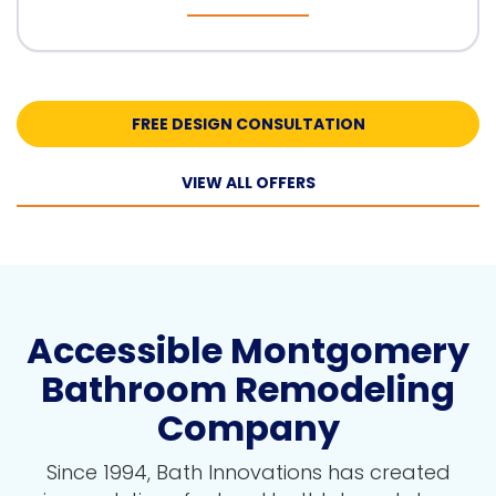
FREE DESIGN CONSULTATION
VIEW ALL OFFERS
Accessible Montgomery
Bathroom Remodeling
Company
Since 1994, Bath Innovations has created