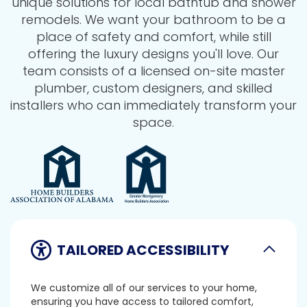
unique solutions for local bathtub and shower
remodels. We want your bathroom to be a
place of safety and comfort, while still
offering the luxury designs you'll love. Our
team consists of a licensed on-site master
plumber, custom designers, and skilled
installers who can immediately transform your
space.
TAILORED ACCESSIBILITY
We customize all of our services to your home,
ensuring you have access to tailored comfort,