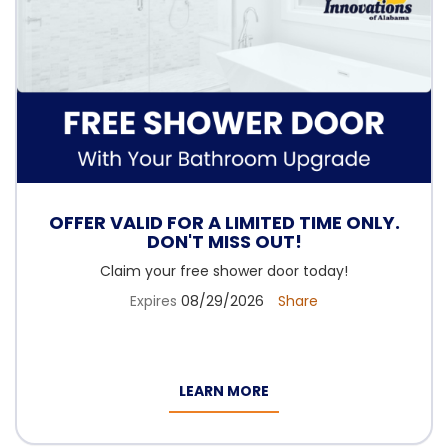
OFFER VALID FOR A LIMITED TIME ONLY.
DON'T MISS OUT!
Claim your free shower door today!
Expires
08/29/2026
Share
LEARN MORE