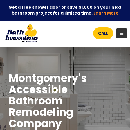
Get a free shower door or save $1,000 on your next
bathroom project for a limited time.
Learn More
TOG
CALL
Montgomery's
Accessible
Bathroom
Remodeling
Company