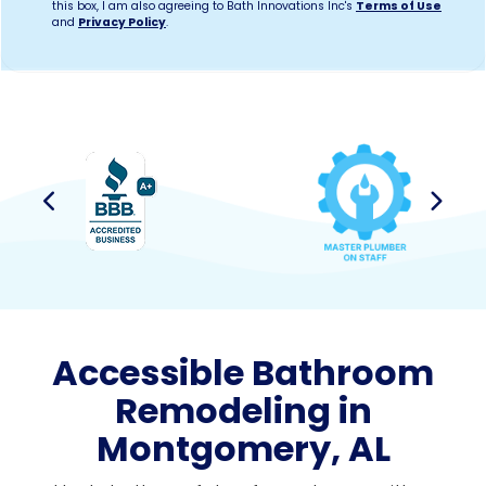
this box, I am also agreeing to Bath Innovations Inc's
Terms of Use
and
Privacy Policy
.
Previous
Next
Accessible Bathroom
Remodeling in
Montgomery, AL