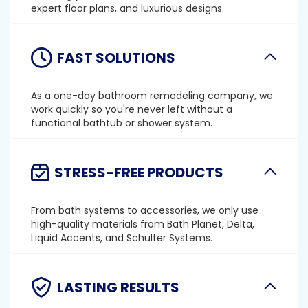
expert floor plans, and luxurious designs.
FAST SOLUTIONS
As a one-day bathroom remodeling company, we
work quickly so you're never left without a
functional bathtub or shower system.
STRESS-FREE PRODUCTS
From bath systems to accessories, we only use
high-quality materials from Bath Planet, Delta,
Liquid Accents, and Schulter Systems.
LASTING RESULTS