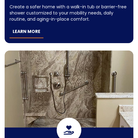
Create a safer home with a walk-in tub or barrier-free
shower customized to your mobility needs, daily
routine, and aging-in-place comfort.
LEARN MORE