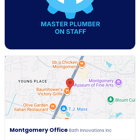
Montgomery Office
Bath Innovations Inc