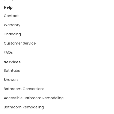
Help
Contact
Warranty
Financing
Customer Service
FAQs
Services
Bathtubs
Showers
Bathroom Conversions
Accessible Bathroom Remodeling
Bathroom Remodeling