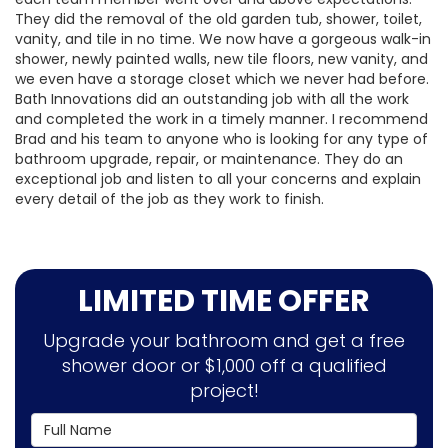
They did the removal of the old garden tub, shower, toilet,
vanity, and tile in no time. We now have a gorgeous walk-in
shower, newly painted walls, new tile floors, new vanity, and
we even have a storage closet which we never had before.
Bath Innovations did an outstanding job with all the work
and completed the work in a timely manner. I recommend
Brad and his team to anyone who is looking for any type of
bathroom upgrade, repair, or maintenance. They do an
exceptional job and listen to all your concerns and explain
every detail of the job as they work to finish.
LIMITED TIME OFFER
Upgrade your bathroom and get a free
shower door or $1,000 off a qualified
project!
Full Name