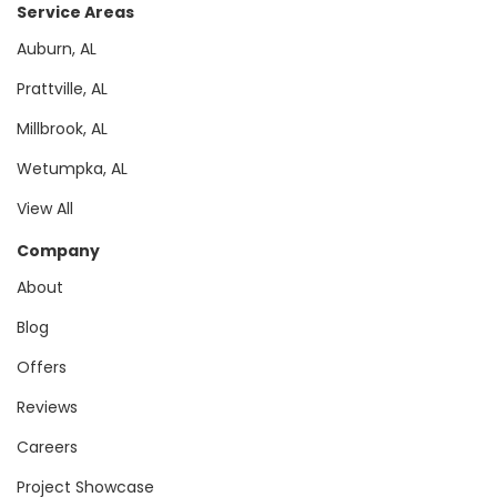
Service Areas
Auburn, AL
Prattville, AL
Millbrook, AL
Wetumpka, AL
View All
Company
About
Blog
Offers
Reviews
Careers
Project Showcase