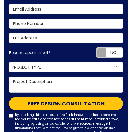
Email Address
Phone Number
Full Address
Requ
Request appointment?
Project Type
PROJECT TYPE
Project Description
FREE DESIGN CONSULTATION
By checking this box, I authorize Bath Innovations Inc to send me
marketing calls and text messages at the number provided above,
including by using an autodialer or a prerecorded message. I
understand that I am not required to give this authorization as a