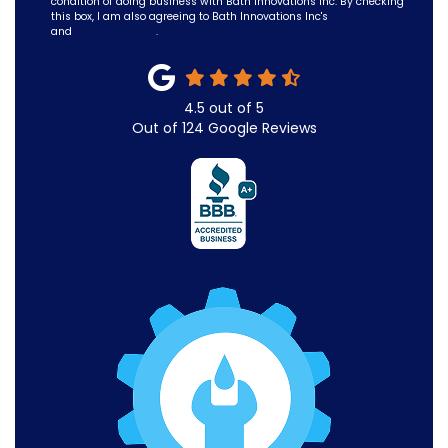
condition of doing business with Bath Innovations Inc. By checking
this box, I am also agreeing to Bath Innovations Inc's
Terms of Use
and
Privacy Policy
.
4.5
out of
5
Out of
124
Google Reviews