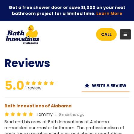
Get a free shower door or save $1,000 on your next
bathroom project for a limited time.
Learn More
TOG
CALL
Reviews
5.0
WRITE A REVIEW
1 review
Bath Innovations of Alabama
Tammy T.
6 months ago
Brad and his crew at Bath Innovations of Alabama
remodeled our master bathroom. The professionalism of
each team member went over and above expectations.