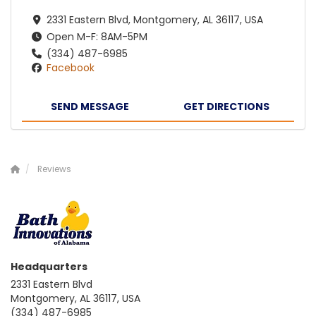
2331 Eastern Blvd, Montgomery, AL 36117, USA
Open M-F: 8AM-5PM
(334) 487-6985
Facebook
SEND MESSAGE
GET DIRECTIONS
Reviews
Headquarters
2331 Eastern Blvd
Montgomery, AL 36117, USA
(334) 487-6985