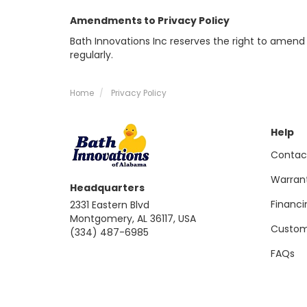
Amendments to Privacy Policy
Bath Innovations Inc reserves the right to amend 
regularly.
Home
Privacy Policy
Help
Contac
Warran
Headquarters
Financi
2331 Eastern Blvd
Montgomery, AL 36117, USA
Custom
(334) 487-6985
FAQs