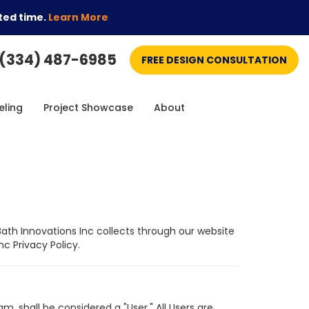
ted time.
Learn More
(334) 487-6985
FREE DESIGN CONSULTATION
ling
Project Showcase
About
Bath Innovations Inc collects through our website
c Privacy Policy.
, shall be considered a "User." All Users are