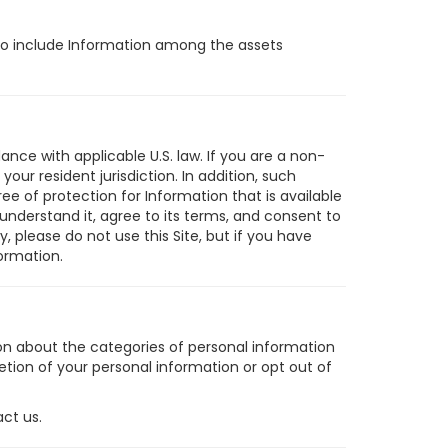
t to include Information among the assets
ance with applicable U.S. law. If you are a non-
ur resident jurisdiction. In addition, such
ee of protection for Information that is available
 understand it, agree to its terms, and consent to
y, please do not use this Site, but if you have
ormation.
ion about the categories of personal information
etion of your personal information or opt out of
act us.