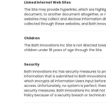
Linked Internet Web Sites
The Site may provide hyperlinks, which are highli
document, to another document altogether, or may
websites may collect and disclose Information diff
collected through these websites, and Bath Innovati
Children
The Bath Innovations Inc Site is not directed tow
children under 18 years of age through the Site.
Security
Bath Innovations Inc has security measures to pro
information that is submitted to Bath Innovations
which encrypts all information Users input before
access. Unfortunately, no system is perfect; ther
security measures. Bath Innovations Inc shall not
Policy because of a security breach or technical