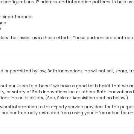
e configurations, IP address, and interaction patterns to help us:
heir preferences
nce
e
rs that assist us in these efforts. These partners are contractu
or permitted by law, Bath Innovations Inc will not sell, share, t
ut our Users to others if we have a good faith belief that we are
rty, or safety of Bath Innovations Inc or others. Bath Innovations
ons Inc or its assets. (See, Sale or Acquisition section below.)
oral information to third-party service providers for the purpose
are contractually restricted from using your information for an