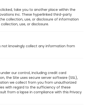
clicked, take you to another place within the
vations Inc. These hyperlinked third-party
the collection, use, or disclosure of information
collection, use, or disclosure.
es not knowingly collect any information from
under our control, including credit card
n, the Site uses secure server software (SSL),
ormation we collect from you from unauthorized
es with regard to the sufficiency of these
sult from a lapse in compliance with this Privacy