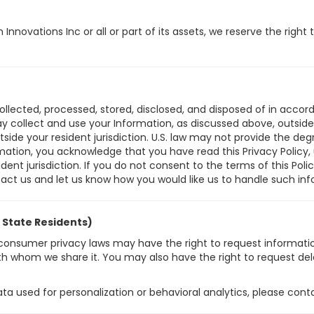
nnovations Inc or all or part of its assets, we reserve the righ
collected, processed, stored, disclosed, and disposed of in accord
collect and use your Information, as discussed above, outside yo
ide your resident jurisdiction. U.S. law may not provide the degr
ormation, you acknowledge that you have read this Privacy Policy,
ent jurisdiction. If you do not consent to the terms of this Polic
tact us and let us know how you would like us to handle such inf
. State Residents)
th consumer privacy laws may have the right to request informat
with whom we share it. You may also have the right to request del
data used for personalization or behavioral analytics, please cont