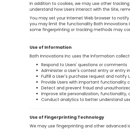
In addition to cookies, we may use other tracking t
understand how Users interact with the Site, re
You may set your Internet Web browser to notify 
you may limit the functionality Bath Innovations 
some fingerprinting or tracking methods may cont
Use of Information
Bath Innovations Inc uses the Information collect
Respond to Users' questions or comments
Administer a User's contest entry or entry 
Fulfill a User's purchase request and notify 
Provide Users with important functionality c
Detect and prevent fraud and unauthorized
Improve site personalization, functionality, 
Conduct analytics to better understand us
Use of Fingerprinting Technology
We may use fingerprinting and other advanced ide