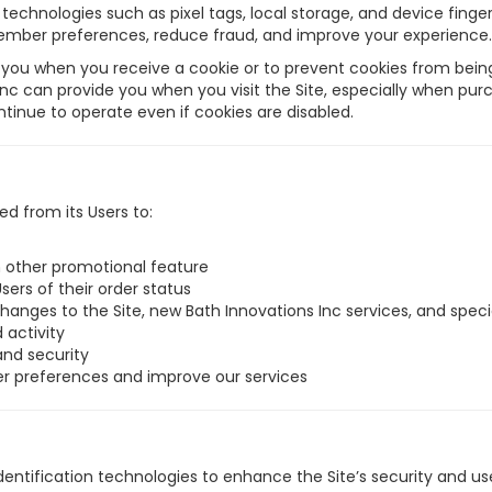
echnologies such as pixel tags, local storage, and device fingerpr
member preferences, reduce fraud, and improve your experience.
you when you receive a cookie or to prevent cookies from being 
Inc can provide you when you visit the Site, especially when pur
inue to operate even if cookies are disabled.
ed from its Users to:
in other promotional feature
Users of their order status
hanges to the Site, new Bath Innovations Inc services, and special
 activity
and security
er preferences and improve our services
ntification technologies to enhance the Site’s security and use