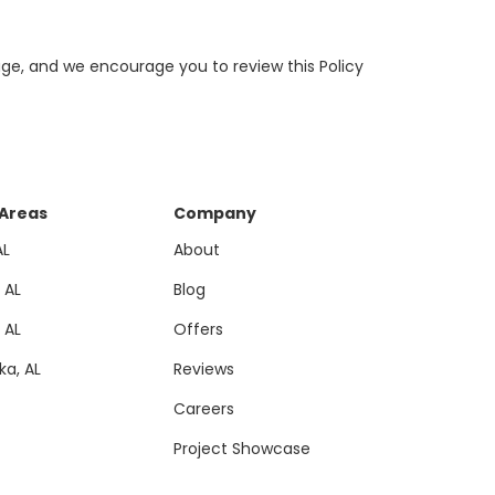
page, and we encourage you to review this Policy
 Areas
Company
AL
About
, AL
Blog
, AL
Offers
a, AL
Reviews
Careers
Project Showcase