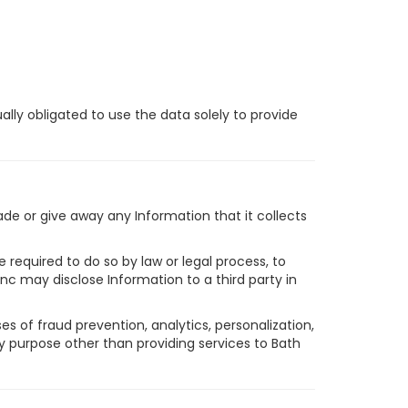
ally obligated to use the data solely to provide
rade or give away any Information that it collects
 required to do so by law or legal process, to
 Inc may disclose Information to a third party in
s of fraud prevention, analytics, personalization,
y purpose other than providing services to Bath