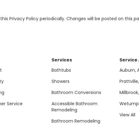
this Privacy Policy periodically. Changes will be posted on this 
Services
Service
t
Bathtubs
Auburn, 
ty
Showers
Prattville
ng
Bathroom Conversions
Millbrook
er Service
Accessible Bathroom
Wetumpk
Remodeling
View All
Bathroom Remodeling