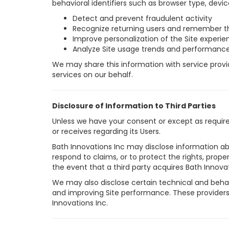
behavioral identifiers such as browser type, devic
Detect and prevent fraudulent activity
Recognize returning users and remember t
Improve personalization of the Site experie
Analyze Site usage trends and performanc
We may share this information with service provide
services on our behalf.
Disclosure of Information to Third Parties
Unless we have your consent or except as required 
or receives regarding its Users.
Bath Innovations Inc may disclose information abo
respond to claims, or to protect the rights, prope
the event that a third party acquires Bath Innovati
We may also disclose certain technical and behavi
and improving Site performance. These providers 
Innovations Inc.