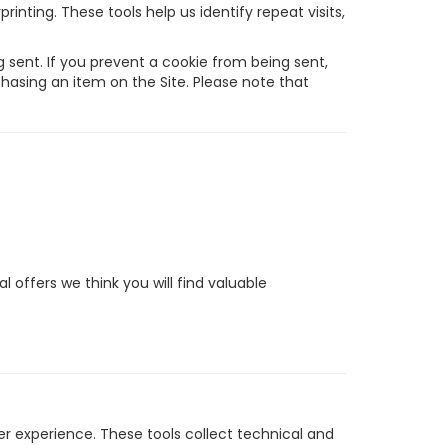
inting. These tools help us identify repeat visits,
sent. If you prevent a cookie from being sent,
chasing an item on the Site. Please note that
 offers we think you will find valuable
r experience. These tools collect technical and