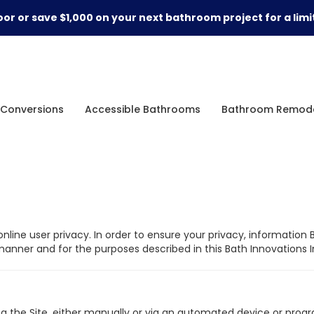
or or save $1,000 on your next bathroom project for a limi
Conversions
Accessible Bathrooms
Bathroom Remode
nline user privacy. In order to ensure your privacy, information 
nner and for the purposes described in this Bath Innovations In
g the Site, either manually or via an automated device or program