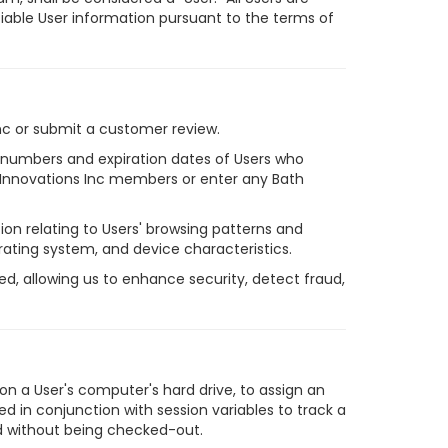
ifiable User information pursuant to the terms of
nc or submit a customer review.
rd numbers and expiration dates of Users who
h Innovations Inc members or enter any Bath
on relating to Users' browsing patterns and
perating system, and device characteristics.
d, allowing us to enhance security, detect fraud,
 on a User's computer's hard drive, to assign an
d in conjunction with session variables to track a
iod without being checked-out.