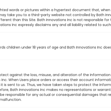
ghted words or pictures within a hypertext document that, when 
 take you to a third-party website not controlled by Bath Inno
erent than this Site. Bath Innovations Inc is not responsible for 
ons Inc expressly disclaims any and all liability related to such 
ards children under 18 years of age and Bath Innovations Inc do
tect against the loss, misuse, and alteration of the Information 
 Inc. When Users place orders or access their account informatio
 it is sent to us. Thus, we have taken steps to protect the Inf
efore, Bath Innovations Inc makes no representations or warranti
 be responsible for any actual or consequential damages that re
 malfunction.