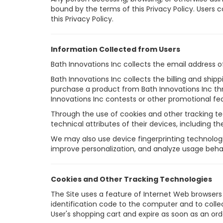
bound by the terms of this Privacy Policy. Users c
this Privacy Policy.
Information Collected from Users
Bath Innovations Inc collects the email address 
Bath Innovations Inc collects the billing and shi
purchase a product from Bath Innovations Inc th
Innovations Inc contests or other promotional fea
Through the use of cookies and other tracking te
technical attributes of their devices, including th
We may also use device fingerprinting technologi
improve personalization, and analyze usage behav
Cookies and Other Tracking Technologies
The Site uses a feature of Internet Web browsers c
identification code to the computer and to collec
User's shopping cart and expire as soon as an ord