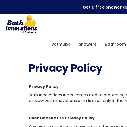
Get a free shower do
Bathtubs
Showers
Bathroom 
Privacy Policy
Privacy Policy
Bath Innovations Inc is committed to protecting o
at www.bathinnovations.com is used only in the ma
User Consent to Privacy Policy
Any person accessing, browsing, or otherwise usin