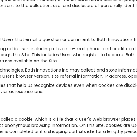
onsent to the collection, use, and disclosure of personally ident
of Users that email a question or comment to Bath Innovations I
pping addresses, including relevant e-mail, phone, and credit ca
rough the Site. This includes Users who register to become Bat
tures available on the Site.
chnologies, Bath Innovations Inc may collect and store informati
e User's browser version, site referral information, IP address, o
es that help us recognize devices even when cookies are disable
ior across sessions.
alled a cookie, which is a file that a User's Web browser places
t anonymous browsing information. On this Site, cookies are use
er is completed or if a shopping cart sits idle for a lengthy per