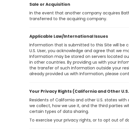
Sale or Acquisition
In the event that another company acquires Bath I
transferred to the acquiring company.
Applicable Law/International Issues
Information that is submitted to this Site will be 
U.S. User, you acknowledge and agree that we may 
Information may be stored on servers located outs
in other countries. By providing us with your Inf
the transfer of such Information outside your resid
already provided us with Information, please con
Your Privacy Rights (California and Other U.S
Residents of California and other U.S. states wi
we collect, how we use it, and the third parties 
certain types of data sharing.
To exercise your privacy rights, or to opt out of 