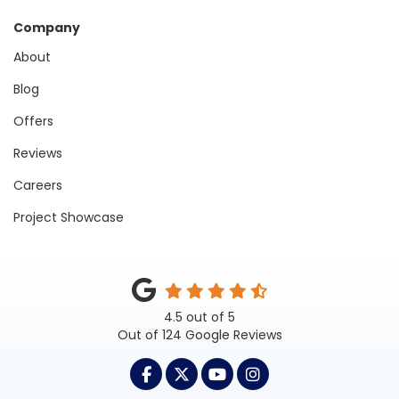
Company
About
Blog
Offers
Reviews
Careers
Project Showcase
4.5
out of
5
Out of
124
Google Reviews
LIKE US ON FACEBOOK
FOLLOW US ON TWITTER
SUBSCRIBE ON YOUTUB
VIEW US ON INST