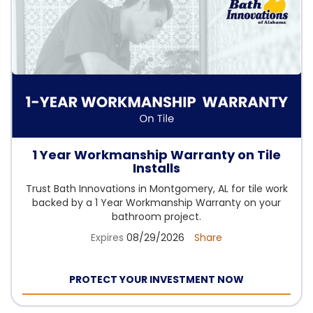
1 Year Workmanship Warranty on Tile
Installs
Trust Bath Innovations in Montgomery, AL for tile work
backed by a 1 Year Workmanship Warranty on your
bathroom project.
Expires
08/29/2026
Share
PROTECT YOUR INVESTMENT NOW