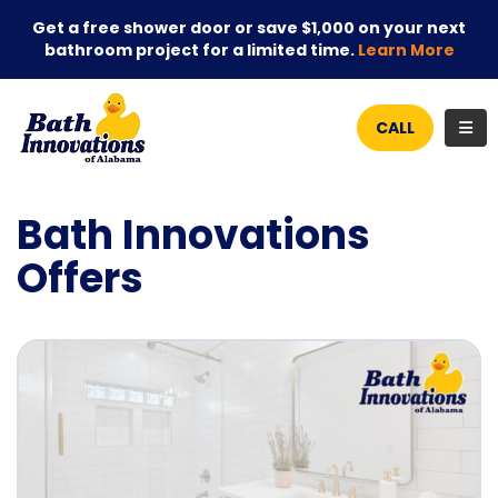
Get a free shower door or save $1,000 on your next
bathroom project for a limited time.
Learn More
TOG
CALL
Bath Innovations
Offers