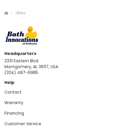
Offers
Headquarters
2331 Eastern Blvd
Montgomery, AL 36117, USA
(334) 487-6985
Help
Contact
Warranty
Financing
Customer Service