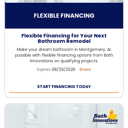
Flexible Financing for Your Next
Bathroom Remodel
Make your dream bathroom in Montgomery, AL
possible with flexible financing options from Bath
Innovations on qualifying projects.
Expires
08/29/2026
Share
START FINANCING TODAY