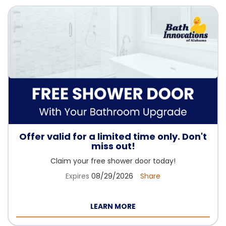
Offer valid for a limited time only. Don't
miss out!
Claim your free shower door today!
Expires
08/29/2026
Share
LEARN MORE