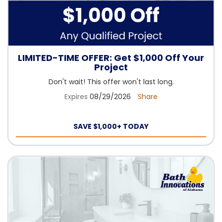
LIMITED-TIME OFFER: Get $1,000 Off Your
Project
Don't wait! This offer won't last long.
Expires
08/29/2026
Share
SAVE $1,000+ TODAY