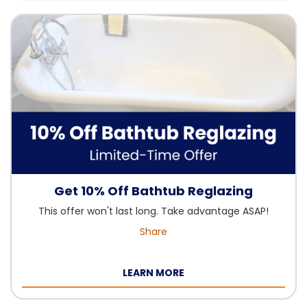
Get 10% Off Bathtub Reglazing
This offer won't last long. Take advantage ASAP!
Share
LEARN MORE