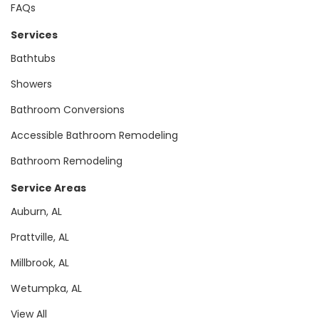
FAQs
Services
Bathtubs
Showers
Bathroom Conversions
Accessible Bathroom Remodeling
Bathroom Remodeling
Service Areas
Auburn, AL
Prattville, AL
Millbrook, AL
Wetumpka, AL
View All