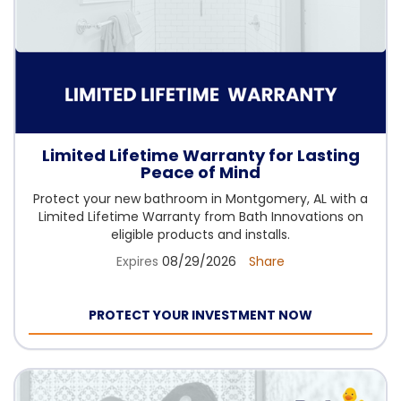
Limited Lifetime Warranty for Lasting
Peace of Mind
Protect your new bathroom in Montgomery, AL with a
Limited Lifetime Warranty from Bath Innovations on
eligible products and installs.
Expires
08/29/2026
Share
PROTECT YOUR INVESTMENT NOW