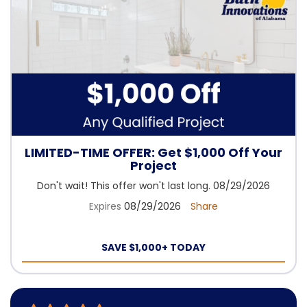
LIMITED-TIME OFFER: Get $1,000 Off Your
Project
Don't wait! This offer won't last long. 08/29/2026
Expires
08/29/2026
Share
SAVE $1,000+ TODAY