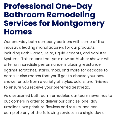
Professional One-Day
Bathroom Remodeling
Services for Montgomery
Homes
Our one-day bath company partners with some of the
industry's leading manufacturers for our products,
including Bath Planet, Delta, Liquid Accents, and Schluter
Systems. This means that your new bathtub or shower will
offer an incredible performance, including resistance
against scratches, stains, mold, and more for decades to
come. It also means that you'll get to choose your new
shower or tub from a variety of styles, colors, and finishes
to ensure you receive your preferred aesthetic.
As a seasoned bathroom remodeler, our team never has to
cut corners in order to deliver our concise, one-day
timelines. We prioritize flawless end results, and can
complete any of the following services in a single day or