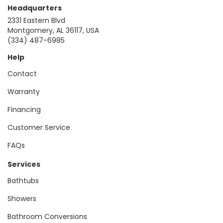
Headquarters
2331 Eastern Blvd
Montgomery, AL 36117, USA
(334) 487-6985
Help
Contact
Warranty
Financing
Customer Service
FAQs
Services
Bathtubs
Showers
Bathroom Conversions