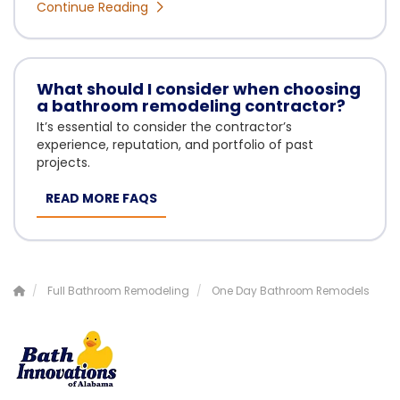
Continue Reading
What should I consider when choosing
a bathroom remodeling contractor?
It’s essential to consider the contractor’s
experience, reputation, and portfolio of past
projects.
READ MORE FAQS
Full Bathroom Remodeling
One Day Bathroom Remodels