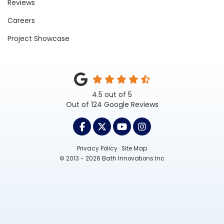
Reviews
Careers
Project Showcase
4.5
out of
5
Out of
124
Google Reviews
LIKE US ON FACEBOOK
FOLLOW US ON TWITTER
SUBSCRIBE ON YOUTUB
VIEW US ON INST
Privacy Policy
·
Site Map
© 2013 - 2026 Bath Innovations Inc