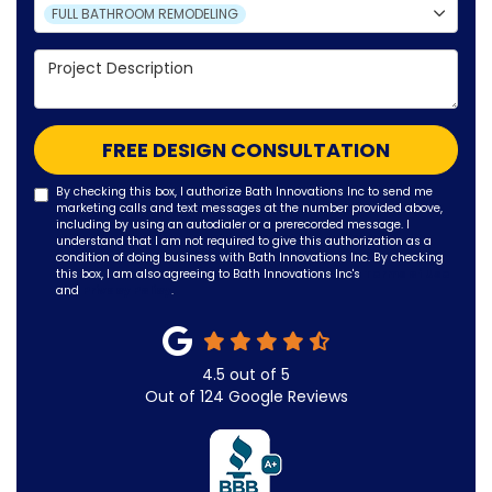
Project Type
FULL BATHROOM REMODELING
Project Description
FREE DESIGN CONSULTATION
By checking this box, I authorize Bath Innovations Inc to send me
marketing calls and text messages at the number provided above,
including by using an autodialer or a prerecorded message. I
understand that I am not required to give this authorization as a
condition of doing business with Bath Innovations Inc. By checking
this box, I am also agreeing to Bath Innovations Inc's
Terms of Use
and
Privacy Policy
.
4.5
out of
5
Out of
124
Google Reviews