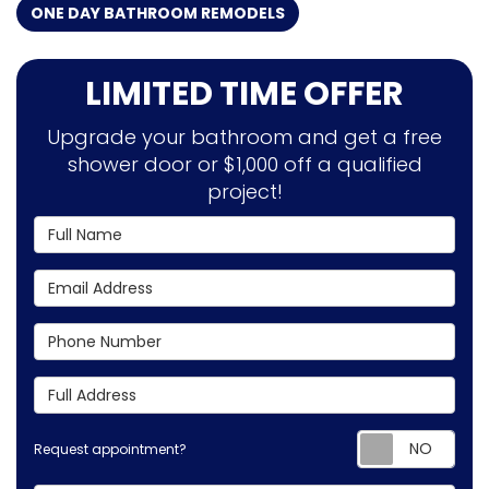
ONE DAY BATHROOM REMODELS
LIMITED TIME OFFER
Upgrade your bathroom and get a free
shower door or $1,000 off a qualified
project!
Full Name
Email Address
Phone Number
Full Address
Requ
Request appointment?