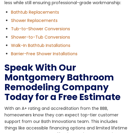
less while still ensuring professional-grade workmanship:
Bathtub Replacements
Shower Replacements
Tub-to-Shower Conversions
Shower-to-Tub Conversions
Walk-In Bathtub Installations
Barrier-Free Shower Installations
Speak With Our
Montgomery Bathroom
Remodeling Company
Today for a Free Estimate
With an A+ rating and accreditation from the BBB,
homeowners know they can expect top-tier customer
support from our Bath Innovations team. This includes
things like accessible financing options and limited lifetime