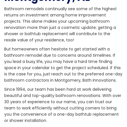
Bathroom remodels continually see some of the highest
returns on investment among home improvement
projects. This alone makes your upcoming bathroom
renovation more than just a cosmetic update; getting a
shower or bathtub replacement will contribute to the
resale value of your residence, too!
But homeowners often hesitate to get started with a
bathroom remodel due to concerns around timelines. If
you lead a busy life, you may have a hard time finding
space in your calendar to get the project scheduled. If this
is the case for you, just reach out to the preferred one-day
bathroom contractors in Montgomery, Bath Innovations.
Since 1994, our team has been hard at work delivering
beautiful and top-quality bathroom renovations. With over
30 years of experience to our name, you can trust our
team to work efficiently without cutting corners to bring
you the convenience of a one-day bathtub replacement
or shower installation.