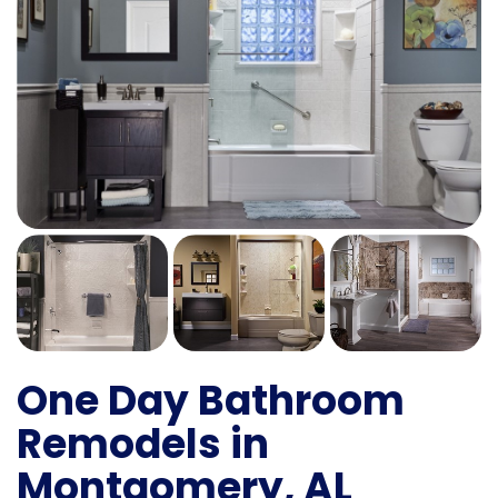
One Day Bathroom
Remodels in
Montgomery, AL