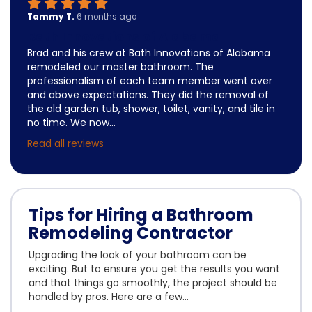
Tammy T.
6 months ago
Bath Innovations of Alabama
Brad and his crew at Bath Innovations of Alabama
remodeled our master bathroom. The
professionalism of each team member went over
and above expectations. They did the removal of
the old garden tub, shower, toilet, vanity, and tile in
no time. We now...
Read all reviews
Tips for Hiring a Bathroom
Remodeling Contractor
Upgrading the look of your bathroom can be
exciting. But to ensure you get the results you want
and that things go smoothly, the project should be
handled by pros. Here are a few...