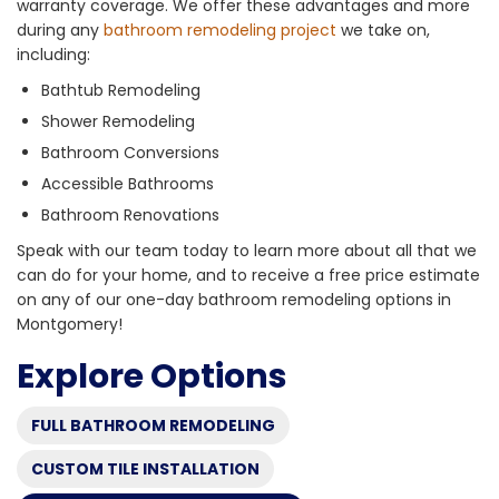
warranty coverage. We offer these advantages and more
during any
bathroom remodeling project
we take on,
including:
Bathtub Remodeling
Shower Remodeling
Bathroom Conversions
Accessible Bathrooms
Bathroom Renovations
Speak with our team today to learn more about all that we
can do for your home, and to receive a free price estimate
on any of our one-day bathroom remodeling options in
Montgomery!
Explore Options
FULL BATHROOM REMODELING
CUSTOM TILE INSTALLATION