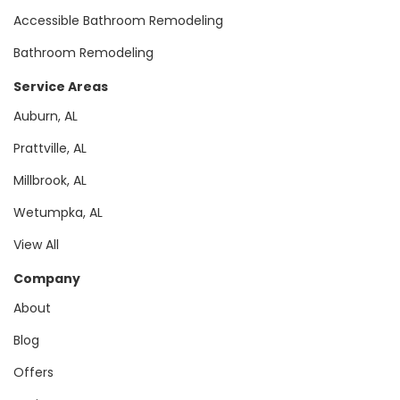
Accessible Bathroom Remodeling
Bathroom Remodeling
Service Areas
Auburn, AL
Prattville, AL
Millbrook, AL
Wetumpka, AL
View All
Company
About
Blog
Offers