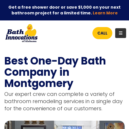
Get a free shower door or save $1,000 on your next
bathroom project for a limited time.
Learn More
TOG
CALL
Best One-Day Bath
Company in
Montgomery
Our expert crew can complete a variety of
bathroom remodeling services in a single day
for the convenience of our customers.