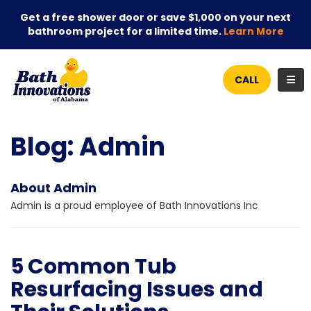
Get a free shower door or save $1,000 on your next
bathroom project for a limited time.
Learn More
TOG
CALL
Blog: Admin
About Admin
Admin is a proud employee of Bath Innovations Inc
5 Common Tub
Resurfacing Issues and