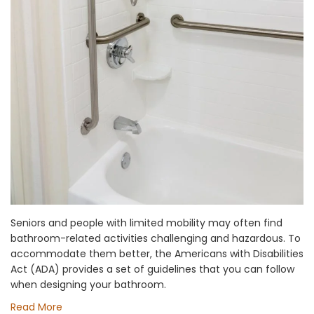
Seniors and people with limited mobility may often find
bathroom-related activities challenging and hazardous. To
accommodate them better, the Americans with Disabilities
Act (ADA) provides a set of guidelines that you can follow
when designing your bathroom.
Read More