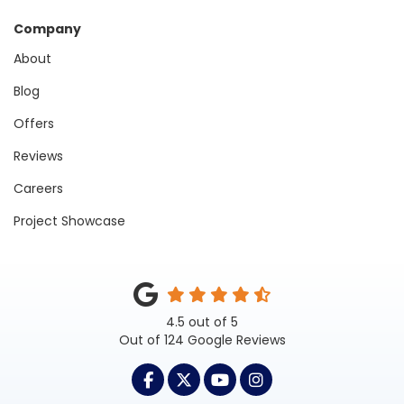
Company
About
Blog
Offers
Reviews
Careers
Project Showcase
4.5
out of
5
Out of
124
Google Reviews
LIKE US ON FACEBOOK
FOLLOW US ON TWITTER
SUBSCRIBE ON YOUTUB
VIEW US ON INST