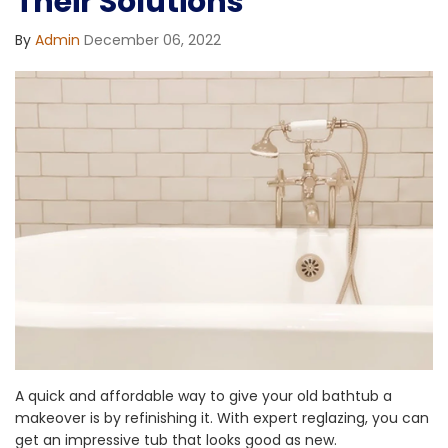
Their Solutions
By
Admin
December 06, 2022
A quick and affordable way to give your old bathtub a
makeover is by refinishing it. With expert reglazing, you can
get an impressive tub that looks good as new.