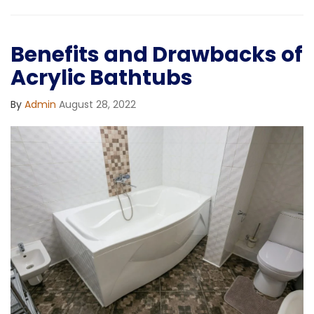
Benefits and Drawbacks of
Acrylic Bathtubs
By
Admin
August 28, 2022