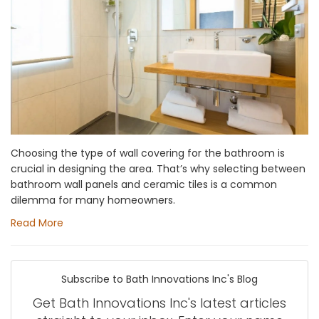
Choosing the type of wall covering for the bathroom is
crucial in designing the area. That’s why selecting between
bathroom wall panels and ceramic tiles is a common
dilemma for many homeowners.
Read More
Subscribe to Bath Innovations Inc's Blog
Get Bath Innovations Inc's latest articles