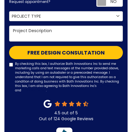
Request appointment?
Project Type
PROJECT TYPE
Project Description
FREE DESIGN CONSULTATION
By checking this box, I authorize Bath Innovations Inc to send me
marketing calls and text messages at the number provided above,
including by using an autodialer or a prerecorded message. I
understand that I am not required to give this authorization as a
condition of doing business with Bath Innovations Inc. By checking
this box, I am also agreeing to Bath Innovations Inc's
Terms of Use
and
Privacy Policy
.
4.5
out of
5
Out of
124
Google Reviews