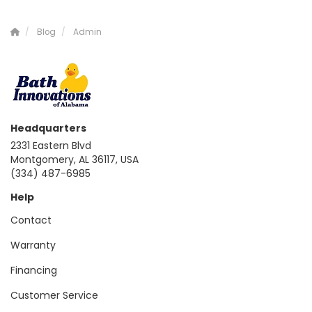
Blog
Admin
Headquarters
2331 Eastern Blvd
Montgomery, AL 36117, USA
(334) 487-6985
Help
Contact
Warranty
Financing
Customer Service