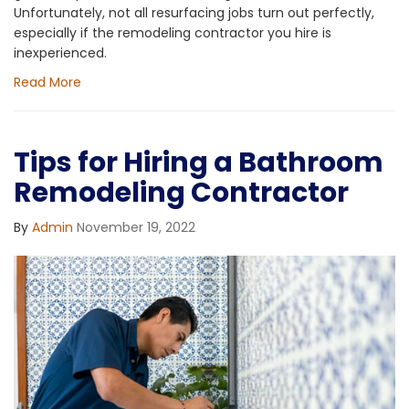
Unfortunately, not all resurfacing jobs turn out perfectly,
especially if the remodeling contractor you hire is
inexperienced.
Read More
Tips for Hiring a Bathroom
Remodeling Contractor
By
Admin
November 19, 2022