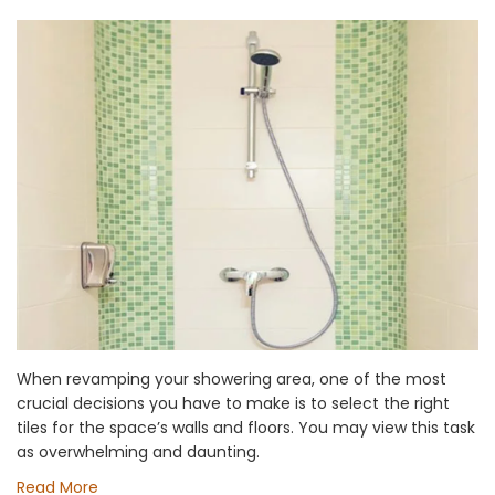
When revamping your showering area, one of the most
crucial decisions you have to make is to select the right
tiles for the space’s walls and floors. You may view this task
as overwhelming and daunting.
Read More