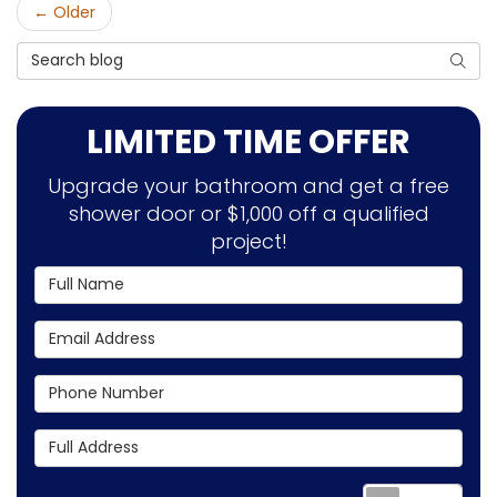
← Older
Search Blog
SEAR
LIMITED TIME OFFER
Upgrade your bathroom and get a free
shower door or $1,000 off a qualified
project!
Full Name
Email Address
Phone Number
Full Address
Requ