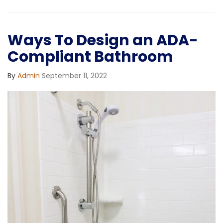
Ways To Design an ADA-
Compliant Bathroom
By
Admin
September 11, 2022