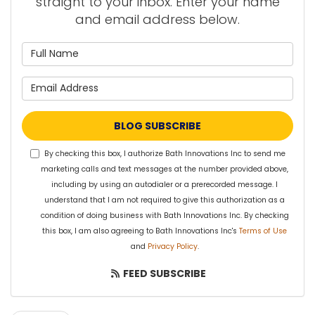
straight to your inbox. Enter your name
and email address below.
What is your name?
What is your email address?
BLOG SUBSCRIBE
By checking this box, I authorize Bath Innovations Inc to send me
marketing calls and text messages at the number provided above,
including by using an autodialer or a prerecorded message. I
understand that I am not required to give this authorization as a
condition of doing business with Bath Innovations Inc. By checking
this box, I am also agreeing to Bath Innovations Inc's
Terms of Use
and
Privacy Policy
.
FEED SUBSCRIBE