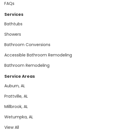
FAQs
Services
Bathtubs
Showers
Bathroom Conversions
Accessible Bathroom Remodeling
Bathroom Remodeling
Service Areas
Auburn, AL
Prattville, AL
Millbrook, AL
Wetumpka, AL
View All