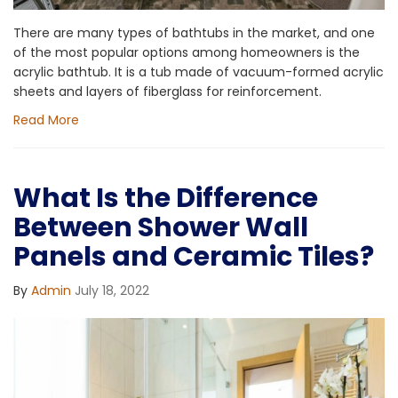
There are many types of bathtubs in the market, and one
of the most popular options among homeowners is the
acrylic bathtub. It is a tub made of vacuum-formed acrylic
sheets and layers of fiberglass for reinforcement.
Read More
What Is the Difference
Between Shower Wall
Panels and Ceramic Tiles?
By
Admin
July 18, 2022