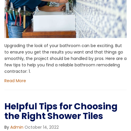
Upgrading the look of your bathroom can be exciting. But
to ensure you get the results you want and that things go
smoothly, the project should be handled by pros. Here are a
few tips to help you find a reliable bathroom remodeling
contractor: 1.
Read More
Helpful Tips for Choosing
the Right Shower Tiles
By
Admin
October 14, 2022