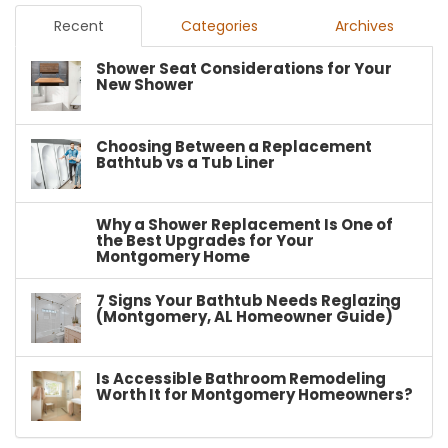
Recent
Categories
Archives
Shower Seat Considerations for Your
New Shower
Choosing Between a Replacement
Bathtub vs a Tub Liner
Why a Shower Replacement Is One of
the Best Upgrades for Your
Montgomery Home
7 Signs Your Bathtub Needs Reglazing
(Montgomery, AL Homeowner Guide)
Is Accessible Bathroom Remodeling
Worth It for Montgomery Homeowners?