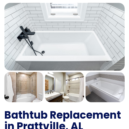
Bathtub Replacement
in Prattville, AL