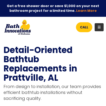
Get a free shower door or save $1,000 on your next
bathroom project for a limited time.
Learn More
TOG
CALL
Detail-Oriented
Bathtub
Replacements in
Prattville, AL
From design to installation, our team provides
efficient bathtub installations without
sacrificing quality.