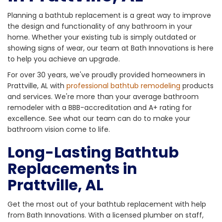
Planning a bathtub replacement is a great way to improve
the design and functionality of any bathroom in your
home. Whether your existing tub is simply outdated or
showing signs of wear, our team at Bath Innovations is here
to help you achieve an upgrade.
For over 30 years, we've proudly provided homeowners in
Prattville, AL with
professional bathtub remodeling
products
and services. We're more than your average bathroom
remodeler with a BBB-accreditation and A+ rating for
excellence. See what our team can do to make your
bathroom vision come to life.
Long-Lasting Bathtub
Replacements in
Prattville, AL
Get the most out of your bathtub replacement with help
from Bath Innovations. With a licensed plumber on staff,