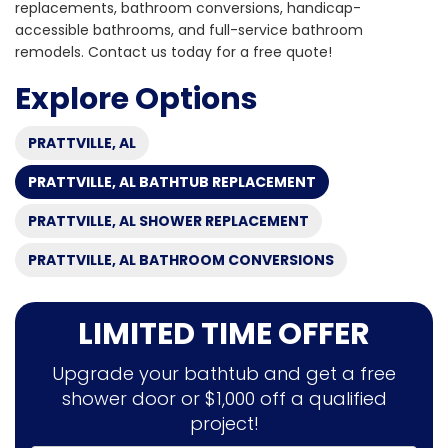
replacements, bathroom conversions, handicap-
accessible bathrooms, and full-service bathroom
remodels. Contact us today for a free quote!
Explore Options
PRATTVILLE, AL
PRATTVILLE, AL BATHTUB REPLACEMENT
PRATTVILLE, AL SHOWER REPLACEMENT
PRATTVILLE, AL BATHROOM CONVERSIONS
LIMITED TIME OFFER
Upgrade your bathtub and get a free
shower door or $1,000 off a qualified
project!