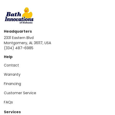
Headquarters
2331 Eastern Blvd
Montgomery, AL 36117, USA
(334) 487-6985
Help
Contact
Warranty
Financing
Customer Service
FAQs
Services