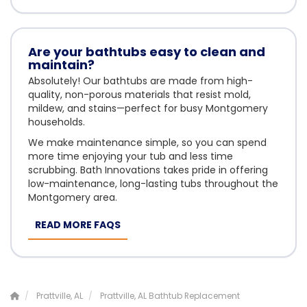
Are your bathtubs easy to clean and
maintain?
Absolutely! Our bathtubs are made from high-
quality, non-porous materials that resist mold,
mildew, and stains—perfect for busy Montgomery
households.
We make maintenance simple, so you can spend
more time enjoying your tub and less time
scrubbing. Bath Innovations takes pride in offering
low-maintenance, long-lasting tubs throughout the
Montgomery area.
READ MORE FAQS
Prattville, AL
Prattville, AL Bathtub Replacement