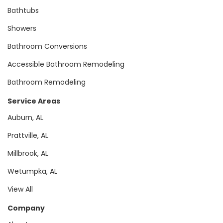
Bathtubs
Showers
Bathroom Conversions
Accessible Bathroom Remodeling
Bathroom Remodeling
Service Areas
Auburn, AL
Prattville, AL
Millbrook, AL
Wetumpka, AL
View All
Company