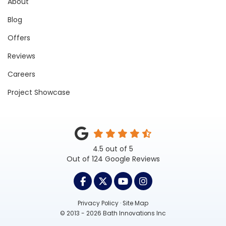
About
Blog
Offers
Reviews
Careers
Project Showcase
4.5
out of
5
Out of
124
Google Reviews
LIKE US ON FACEBOOK
FOLLOW US ON TWITTER
SUBSCRIBE ON YOUTUB
VIEW US ON INST
Privacy Policy
·
Site Map
© 2013 - 2026 Bath Innovations Inc