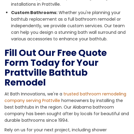
installations in Prattville.
Custom Bathrooms:
Whether you're planning your
bathtub replacement as a full bathroom remodel or
independently, we provide custom services. Our team
can help you design a stunning bath wall surround and
various accessories to enhance your bathtub.
Fill Out Our Free Quote
Form Today for Your
Prattville Bathtub
Remodel
At Bath Innovations, we're a
trusted bathroom remodeling
company serving Prattville
homeowners by installing the
best bathtubs in the region. Our Alabama bathroom
company has been sought after by locals for beautiful and
durable bathrooms since 1994.
Rely on us for your next project, including shower