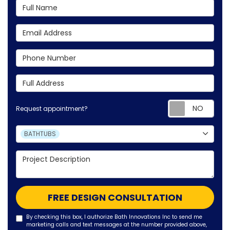
Full Name
Email Address
Phone Number
Full Address
Requ
Request appointment?
Project Type
BATHTUBS
Project Description
FREE DESIGN CONSULTATION
By checking this box, I authorize Bath Innovations Inc to send me
marketing calls and text messages at the number provided above,