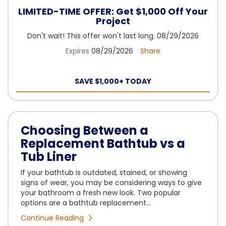
LIMITED-TIME OFFER: Get $1,000 Off Your
Project
Don't wait! This offer won't last long. 08/29/2026
Expires
08/29/2026
Share
SAVE $1,000+ TODAY
Choosing Between a
Replacement Bathtub vs a
Tub Liner
If your bathtub is outdated, stained, or showing
signs of wear, you may be considering ways to give
your bathroom a fresh new look. Two popular
options are a bathtub replacement...
Continue Reading