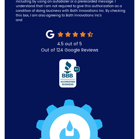
including by using an autodialer or a prerecorded message. I
understand that I am not required to give this authorization as a
condition of doing business with Bath Innovations Inc. By checking
this box, I am also agreeing to Bath Innovations Inc's
Terms of Use
and
Privacy Policy
.
4.5
out of
5
Out of
124
Google Reviews