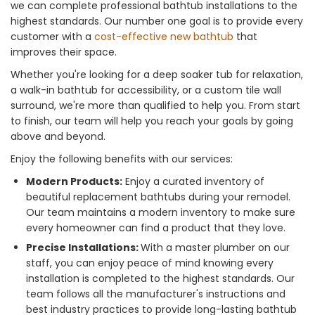
we can complete professional bathtub installations to the
highest standards. Our number one goal is to provide every
customer with a
cost-effective new bathtub
that
improves their space.
Whether you're looking for a deep soaker tub for relaxation,
a walk-in bathtub for accessibility, or a custom tile wall
surround, we're more than qualified to help you. From start
to finish, our team will help you reach your goals by going
above and beyond.
Enjoy the following benefits with our services:
Modern Products:
Enjoy a curated inventory of
beautiful replacement bathtubs during your remodel.
Our team maintains a modern inventory to make sure
every homeowner can find a product that they love.
Precise Installations:
With a master plumber on our
staff, you can enjoy peace of mind knowing every
installation is completed to the highest standards. Our
team follows all the manufacturer's instructions and
best industry practices to provide long-lasting bathtub