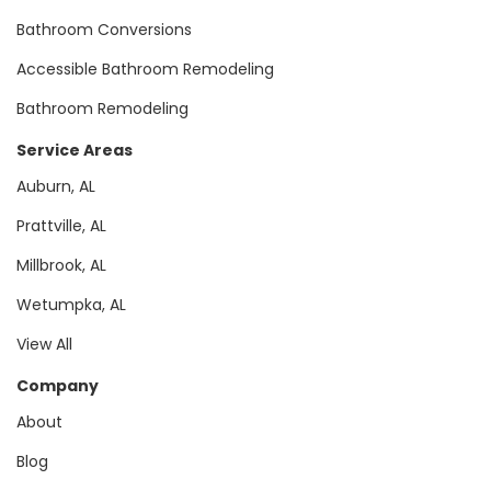
Bathroom Conversions
Accessible Bathroom Remodeling
Bathroom Remodeling
Service Areas
Auburn, AL
Prattville, AL
Millbrook, AL
Wetumpka, AL
View All
Company
About
Blog