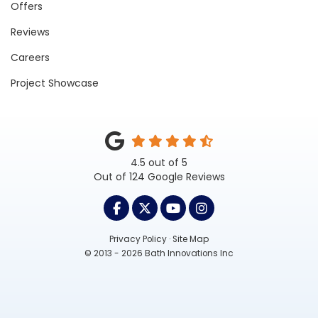
Offers
Reviews
Careers
Project Showcase
4.5
out of
5
Out of
124
Google Reviews
LIKE US ON FACEBOOK
FOLLOW US ON TWITTER
SUBSCRIBE ON YOUTUB
VIEW US ON INST
Privacy Policy
·
Site Map
© 2013 - 2026 Bath Innovations Inc