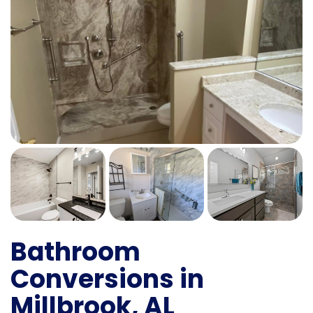
Bathroom
Conversions in
Millbrook, AL