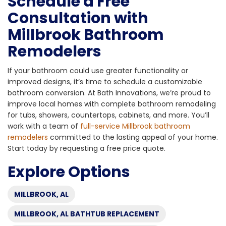
Schedule a Free
Consultation with
Millbrook Bathroom
Remodelers
If your bathroom could use greater functionality or
improved designs, it’s time to schedule a customizable
bathroom conversion. At Bath Innovations, we’re proud to
improve local homes with complete bathroom remodeling
for tubs, showers, countertops, cabinets, and more. You’ll
work with a team of
full-service Millbrook bathroom
remodelers
committed to the lasting appeal of your home.
Start today by requesting a free price quote.
Explore Options
MILLBROOK, AL
MILLBROOK, AL BATHTUB REPLACEMENT