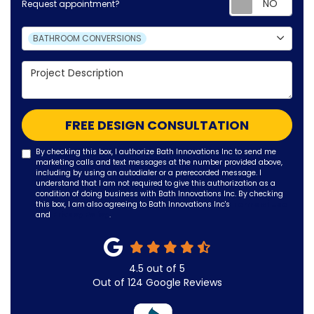
Request appointment?
Project Type
BATHROOM CONVERSIONS
Project Description
FREE DESIGN CONSULTATION
By checking this box, I authorize Bath Innovations Inc to send me
marketing calls and text messages at the number provided above,
including by using an autodialer or a prerecorded message. I
understand that I am not required to give this authorization as a
condition of doing business with Bath Innovations Inc. By checking
this box, I am also agreeing to Bath Innovations Inc's
Terms of Use
and
Privacy Policy
.
4.5
out of
5
Out of
124
Google Reviews