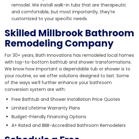
remodel. We install walk-in tubs that are therapeutic
and comfortable, but most importantly, they’re
customized to your specific needs.
Skilled Millbrook Bathroom
Remodeling Company
For 30+ years, Bath Innovations has remodeled local homes
with top-to-bottom bathtub and shower transformations.
We know how important a dependable tub or shower is to
your routine, so we offer solutions designed to last. Some
of the ways we’ll further enhance your bathroom
conversion system are with:
Free Bathtub and Shower Installation Price Quotes
Limited Lifetime Warranty Plans
Budget-Friendly Financing Options
A+ Rated and BBB-Accredited Bathroom Remodelers