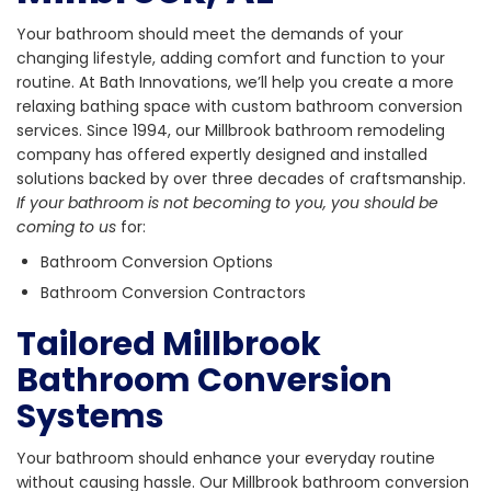
Your bathroom should meet the demands of your
changing lifestyle, adding comfort and function to your
routine. At Bath Innovations, we’ll help you create a more
relaxing bathing space with custom bathroom conversion
services. Since 1994, our Millbrook bathroom remodeling
company has offered expertly designed and installed
solutions backed by over three decades of craftsmanship.
If your bathroom is not becoming to you, you should be
coming to us
for:
Bathroom Conversion Options
Bathroom Conversion Contractors
Tailored Millbrook
Bathroom Conversion
Systems
Your bathroom should enhance your everyday routine
without causing hassle. Our Millbrook bathroom conversion