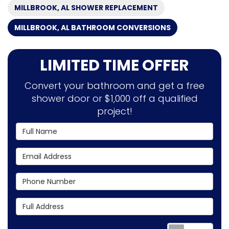
MILLBROOK, AL SHOWER REPLACEMENT
MILLBROOK, AL BATHROOM CONVERSIONS
LIMITED TIME OFFER
Convert your bathroom and get a free
shower door or $1,000 off a qualified
project!
Full Name
Email Address
Phone Number
Full Address
Requ