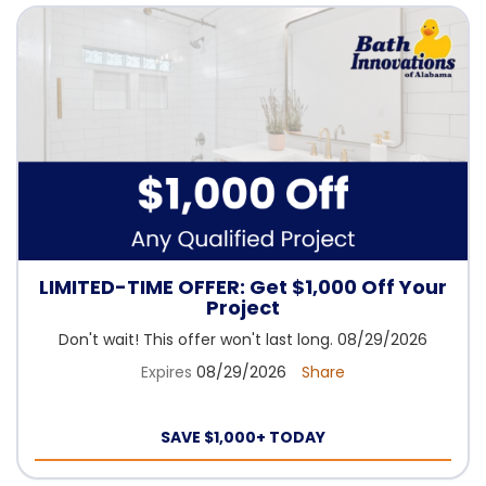
LIMITED-TIME OFFER: Get $1,000 Off Your
Project
Don't wait! This offer won't last long. 08/29/2026
Expires
08/29/2026
Share
SAVE $1,000+ TODAY