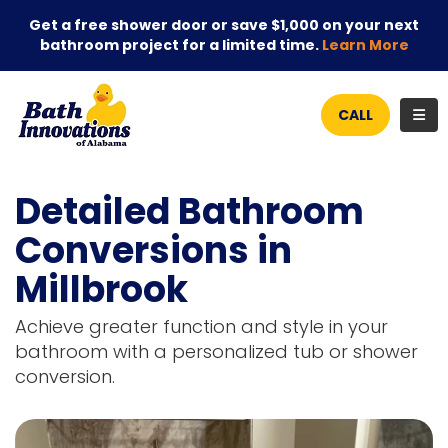
Get a free shower door or save $1,000 on your next
bathroom project for a limited time.
Learn More
TOG
CALL
Detailed Bathroom
Conversions in
Millbrook
Achieve greater function and style in your
bathroom with a personalized tub or shower
conversion.