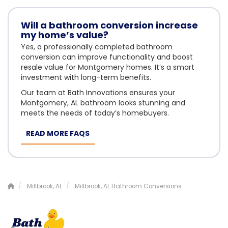
Will a bathroom conversion increase
my home’s value?
Yes, a professionally completed bathroom
conversion can improve functionality and boost
resale value for Montgomery homes. It’s a smart
investment with long-term benefits.
Our team at Bath Innovations ensures your
Montgomery, AL bathroom looks stunning and
meets the needs of today’s homebuyers.
READ MORE FAQS
Millbrook, AL
Millbrook, AL Bathroom Conversions