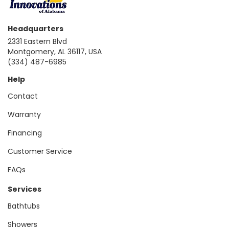
Headquarters
2331 Eastern Blvd
Montgomery, AL 36117, USA
(334) 487-6985
Help
Contact
Warranty
Financing
Customer Service
FAQs
Services
Bathtubs
Showers