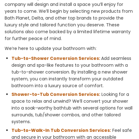
company will design and install a space you’ll enjoy for
years to come. We’ll begin by selecting new products from
Bath Planet, Delta, and other top brands to provide the
luxury style and tailored function you deserve. These
solutions also come backed by a limited lifetime warranty
for further peace of mind.
We’re here to update your bathroom with:
Tub-to-Shower Conversion Services:
Add seamless
design and spa-like features to your bathroom with a
tub-to-shower conversion. By installing a new shower
system, you can instantly transform your outdated
bathroom into a luxury source of comfort.
Shower-to-Tub Conversion Services:
Looking for a
space to relax and unwind? We’ll convert your shower
into a soak-worthy bathtub with several options for wall
surrounds, tub/shower combos, and other tailored
systems.
Tub-to-Walk-In Tub Conversion Services:
Feel safe
and secure in your bathroom with an accessible