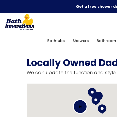
Get a free shower do
Bathtubs
Showers
Bathroom 
Locally Owned Dad
We can update the function and style 
16