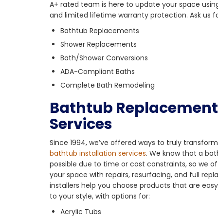
A+ rated team is here to update your space usin
and limited lifetime warranty protection. Ask us fo
Bathtub Replacements
Shower Replacements
Bath/Shower Conversions
ADA-Compliant Baths
Complete Bath Remodeling
Bathtub Replacement 
Services
Since 1994, we’ve offered ways to truly transfo
bathtub installation services
. We know that a bath
possible due to time or cost constraints, so we 
your space with repairs, resurfacing, and full re
installers help you choose products that are eas
to your style, with options for:
Acrylic Tubs