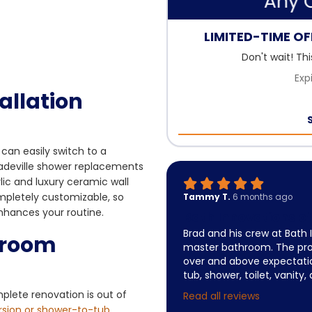
LIMITED-TIME OFF
Don't wait! Th
Exp
allation
can easily switch to a
Dadeville shower replacements
lic and luxury ceramic wall
mpletely customizable, so
Tammy T.
6 months ago
enhances your routine.
Bath Innovations 
Brad and his crew at Bath
hroom
master bathroom. The pr
over and above expectatio
tub, shower, toilet, vanity,
mplete renovation is out of
Read all reviews
rsion or shower-to-tub