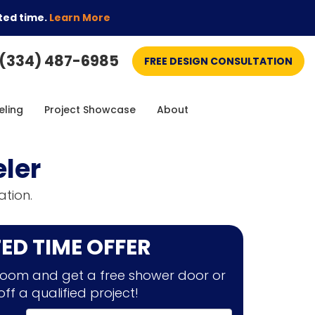
ted time.
Learn More
(334) 487-6985
FREE DESIGN CONSULTATION
ling
Project Showcase
About
ler
tion.
TED TIME OFFER
oom and get a free shower door or
off a qualified project!