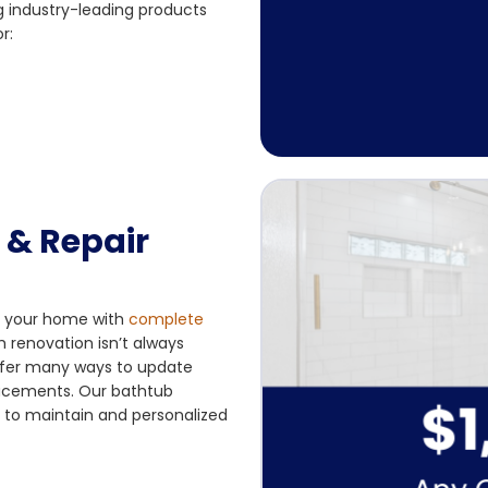
g industry-leading products
r:
& Repair
rm your home with
complete
 renovation isn’t always
offer many ways to update
placements. Our bathtub
y to maintain and personalized