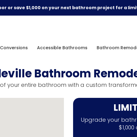
or or save $1,000 on your next bathroom project for a limi
Conversions
Accessible Bathrooms
Bathroom Remode
eville Bathroom Remode
of your entire bathroom with a custom transforma
LIMI
Upgrade your bathr
$1,000 