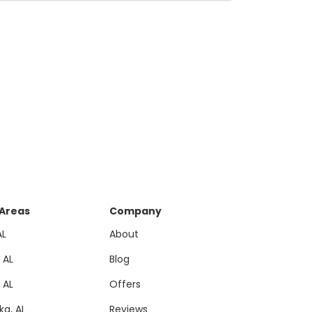
 Areas
Company
AL
About
, AL
Blog
, AL
Offers
a, AL
Reviews