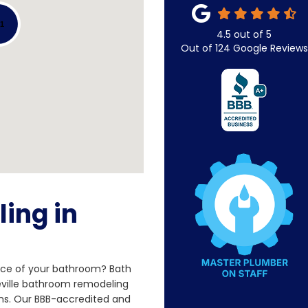
51
4.5
out of
5
Out of
124
Google Reviews
ing in
nce of your bathroom? Bath
eville bathroom remodeling
ns. Our BBB-accredited and