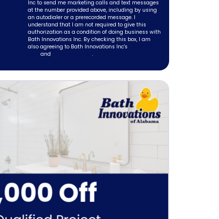
Inc to send me marketing calls and text messages
at the number provided above, including by using
an autodialer or a prerecorded message. I
understand that I am not required to give this
authorization as a condition of doing business with
Bath Innovations Inc. By checking this box, I am
also agreeing to Bath Innovations Inc's
Terms of
Use
and
Privacy Policy
.