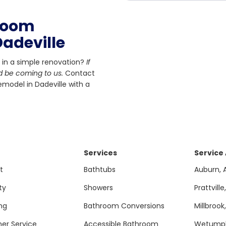
hroom
adeville
 in a simple renovation?
If
d be coming to us.
Contact
model in Dadeville with a
Services
Service
t
Bathtubs
Auburn, 
ty
Showers
Prattville
ng
Bathroom Conversions
Millbrook
er Service
Accessible Bathroom
Wetumpk