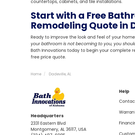
countertops, cabinets, and tile installations.
Start with a Free Bat
Remodeling Quote in D
Ready to improve the look and feel of your home
your bathroom is not becoming to you, you shoul
Bath Innovations today to begin your complete re
free price quote.
Home
Dadeville, AL
Help
Contac
Warran
Headquarters
Financi
2331 Eastern Blvd
Montgomery, AL 36117, USA
Custom