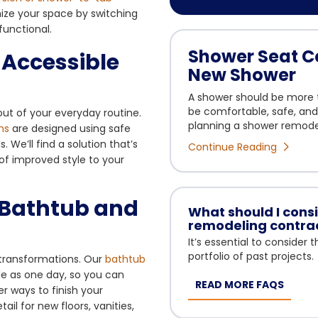
mize your space by switching
functional.
Shower Seat Co
-Accessible
New Shower
A shower should be more th
be comfortable, safe, and d
ut of your everyday routine.
planning a shower remodel,
ms
are designed using safe
We’ll find a solution that’s
Continue Reading
of improved style to your
e Bathtub and
What should I con
remodeling contra
It’s essential to consider
portfolio of past projects.
g transformations. Our
bathtub
le as one day, so you can
READ MORE FAQS
er ways to finish your
l for new floors, vanities,