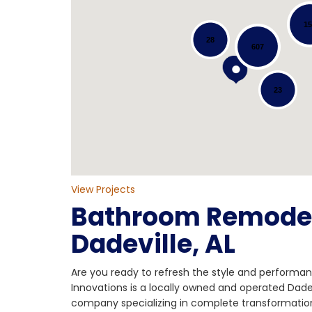
1
28
607
Loading...
23
View Projects
Bathroom Remodel
Dadeville, AL
Are you ready to refresh the style and performa
Innovations is a locally owned and operated Dad
company specializing in complete transformatio