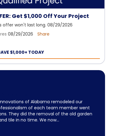
ER: Get $1,000 Off Your Project
is offer won't last long. 08/29/2026
ires
08/29/2026
Share
SAVE $1,000+ TODAY
of Alabama
 Innovations of Alabama remodeled our
ofessionalism of each team member went
ns. They did the removal of the old garden
 and tile in no time. We now...