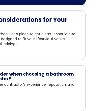
nsiderations for Your
an just a place to get clean. It should also
esigned to fit your lifestyle. If you're
 adding a...
sider when choosing a bathroom
ctor?
 the contractor’s experience, reputation, and