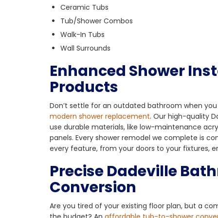
Ceramic Tubs
Tub/Shower Combos
Walk-In Tubs
Wall Surrounds
Enhanced Shower Inst
Products
Don’t settle for an outdated bathroom when you 
modern shower replacement
. Our high-quality 
use durable materials, like low-maintenance acry
panels. Every shower remodel we complete is co
every feature, from your doors to your fixtures, 
Precise Dadeville Bat
Conversion
Are you tired of your existing floor plan, but a co
the budget? An
affordable tub-to-shower conve