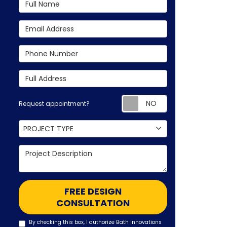
Full Name
Email Address
Phone Number
Full Address
Request appoin
Request appointment?
Project Type
PROJECT TYPE
Project Description
FREE DESIGN
CONSULTATION
By checking this box, I authorize Bath Innovations