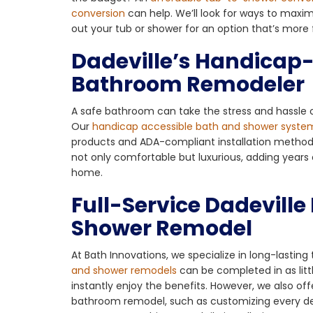
conversion
can help. We’ll look for ways to maxi
out your tub or shower for an option that’s more 
Dadeville’s Handicap
Bathroom Remodeler
A safe bathroom can take the stress and hassle o
Our
handicap accessible bath and shower syste
products and ADA-compliant installation methods. 
not only comfortable but luxurious, adding years 
home.
Full-Service Dadevill
Shower Remodel
At Bath Innovations, we specialize in long-lastin
and shower remodels
can be completed in as litt
instantly enjoy the benefits. However, we also off
bathroom remodel, such as customizing every detai