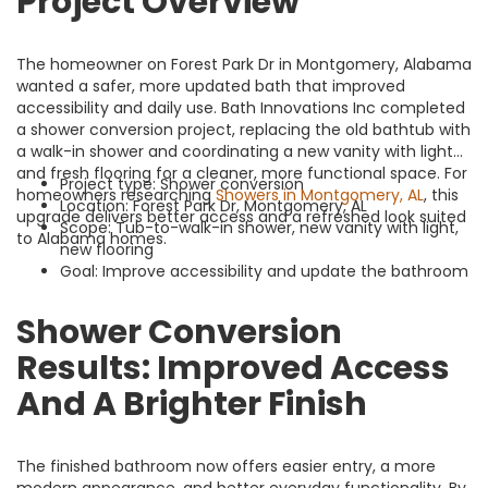
Project Overview
The homeowner on Forest Park Dr in Montgomery, Alabama
wanted a safer, more updated bath that improved
accessibility and daily use. Bath Innovations Inc completed
a shower conversion project, replacing the old bathtub with
a walk-in shower and coordinating a new vanity with light
and fresh flooring for a cleaner, more functional space. For
Project type: Shower conversion
homeowners researching
Showers in Montgomery, AL
, this
Location: Forest Park Dr, Montgomery, AL
upgrade delivers better access and a refreshed look suited
Scope: Tub-to-walk-in shower, new vanity with light,
to Alabama homes.
new flooring
Goal: Improve accessibility and update the bathroom
Shower Conversion
Results: Improved Access
And A Brighter Finish
The finished bathroom now offers easier entry, a more