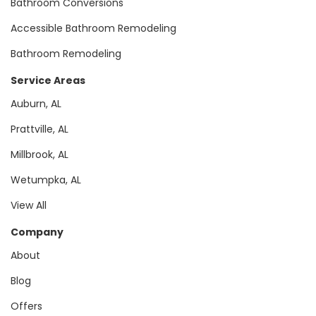
Bathroom Conversions
Accessible Bathroom Remodeling
Bathroom Remodeling
Service Areas
Auburn, AL
Prattville, AL
Millbrook, AL
Wetumpka, AL
View All
Company
About
Blog
Offers