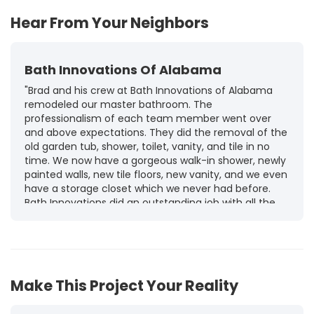
Hear From Your Neighbors
Bath Innovations Of Alabama
"Brad and his crew at Bath Innovations of Alabama
remodeled our master bathroom. The
professionalism of each team member went over
and above expectations. They did the removal of the
old garden tub, shower, toilet, vanity, and tile in no
time. We now have a gorgeous walk-in shower, newly
painted walls, new tile floors, new vanity, and we even
have a storage closet which we never had before.
Bath Innovations did an outstanding job with all the
work and completed the work in a timely manner. I
recommend Brad and his team to anyone who is
looking for any type of bathroom upgrade, repair, or
maintenance. They do an exceptional job and listen
to all your concerns and explain every detail of the
Make This Project Your Reality
job as they work to finish."
-
Tammy T.
5