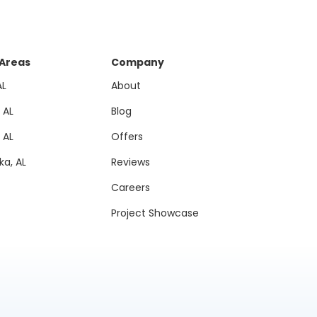
 Areas
Company
AL
About
, AL
Blog
, AL
Offers
a, AL
Reviews
Careers
Project Showcase