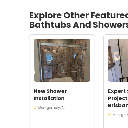
Bathtubs in Montgomery, AL
.
Explore Other Feature
Bathtubs And Shower
New Shower
Expert
Installation
Project
Brisban
Montgomery, AL
Montgom