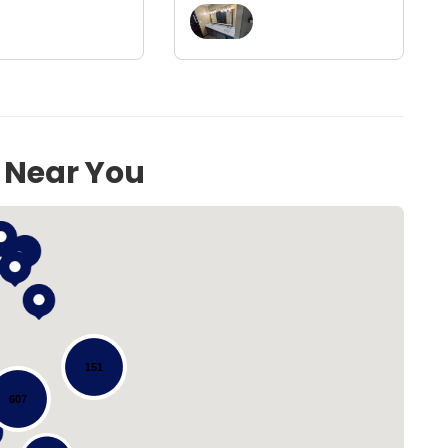
s Near You
151
607
Loading...