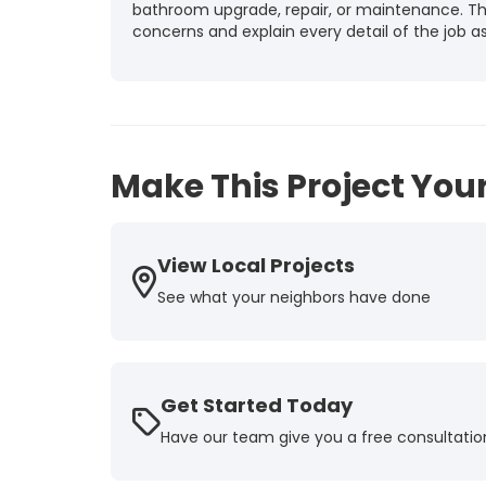
bathroom upgrade, repair, or maintenance. They
concerns and explain every detail of the job as 
-
Tammy T.
5
Make This Project Your
View Local Projects
See what your neighbors have done
Get Started Today
Have our team give you a free consultatio