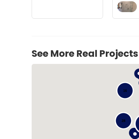
See More Real Project
16
28