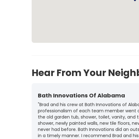
Hear From Your Neigh
Bath Innovations Of Alabama
"Brad and his crew at Bath Innovations of A
professionalism of each team member went ov
the old garden tub, shower, toilet, vanity, and
shower, newly painted walls, new tile floors, 
never had before. Bath Innovations did an out
in a timely manner. I recommend Brad and his