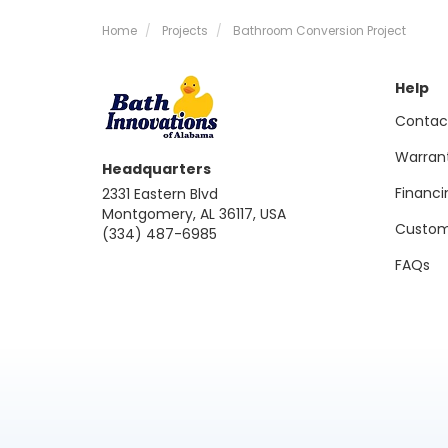
Home
Projects
Bathroom Conversion Project
Help
Contac
Warran
Headquarters
Financi
2331 Eastern Blvd
Montgomery, AL 36117, USA
Custom
(334) 487-6985
FAQs