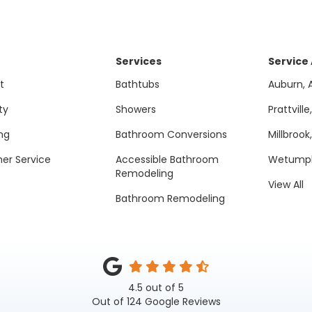
Services
Service
t
Bathtubs
Auburn, 
ty
Showers
Prattville
ng
Bathroom Conversions
Millbrook
er Service
Accessible Bathroom
Wetumpk
Remodeling
View All
Bathroom Remodeling
4.5
out of
5
Out of
124
Google Reviews