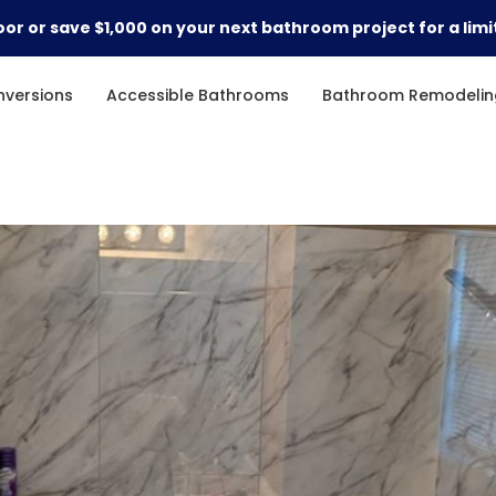
or or save $1,000 on your next bathroom project for a limi
versions
Accessible Bathrooms
Bathroom Remodelin