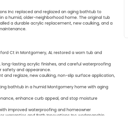
ons Inc replaced and reglazed an aging bathtub to
y in a humid, older-neighborhood home. The original tub
talled a durable acrylic replacement, new caulking, and a
 maintenance.
ford Ct in Montgomery, AL restored a worn tub and
, long-lasting acrylic finishes, and careful waterproofing
r safety and appearance.
 and reglaze, new caulking, non-slip surface application,
eaking bathtub in a humid Montgomery home with aging
tenance, enhance curb appeal, and stop moisture
 with improved waterproofing and homeowner
rer warranties and Bath Innovations Inc workmanship
gomery, AL — learn more about our bathtub solutions at