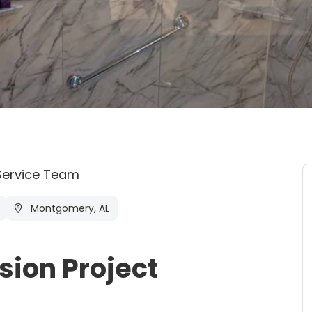
Service Team
Montgomery, AL
ion Project