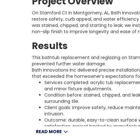
Project Overview
On Stamford Ct in Montgomery, AL, Bath Innovati
restore safety, curb appeal, and water efficienc
was stained, chipped, and starting to leak; we ins
non-slip finish to improve longevity and ease of
Results
This bathtub replacement and reglazing on Stam
prevented further water damage.
Bath Innovations Inc delivered precise installation
that exceeded the homeowner’s expectations fo
Services completed: acrylic tub replacement
and minor fixture adjustments.
Condition before: stained, chipped, and l
surrounding tile.
Client goals: improve safety, reduce main
intrusion.
Outcome: durable, easy-to-clean surface
satisfaction; project backed by manufactu
READ MORE
guarantee.
Location and resources: Stamford Ct, Mont