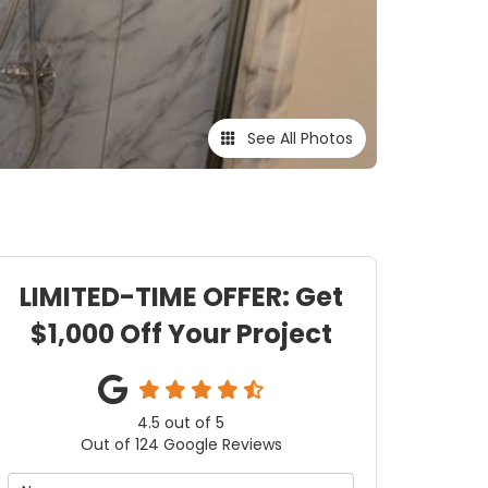
See All Photos
LIMITED-TIME OFFER: Get
$1,000 Off Your Project
4.5
out of
5
Out of
124
Google Reviews