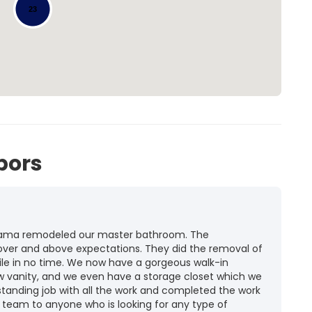
23
bors
labama remodeled our master bathroom. The
er and above expectations. They did the removal of
 tile in no time. We now have a gorgeous walk-in
new vanity, and we even have a storage closet which we
standing job with all the work and completed the work
 team to anyone who is looking for any type of