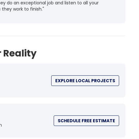
 do an exceptional job and listen to all your
they work to finish."
 Reality
EXPLORE LOCAL PROJECTS
SCHEDULE FREE ESTIMATE
n