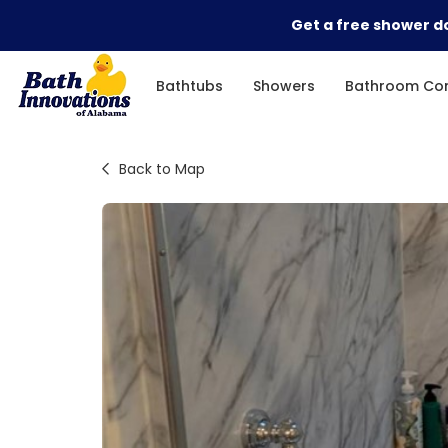
Get a free shower do
Bathtubs
Showers
Bathroom Con
Back to Map