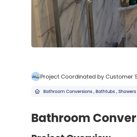
Project Coordinated by Customer 
Bathroom Conversions
,
Bathtubs
,
Showers
Bathroom Convers