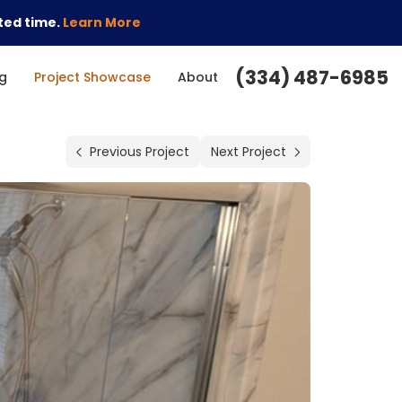
ted time.
Learn More
(334) 487-6985
g
Project Showcase
About
Previous Project
Next Project