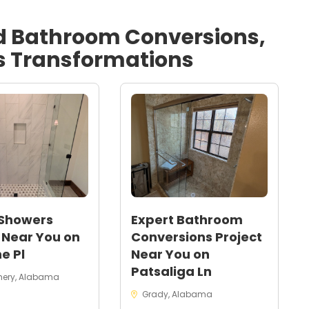
d
Bathroom Conversions,
s
Transformations
 Showers
Expert Bathroom
 Near You on
Conversions Project
e Pl
Near You on
Patsaliga Ln
ery, Alabama
Grady, Alabama