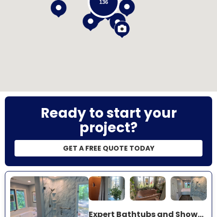
136
Loading...
Ready to start your
project?
GET A FREE QUOTE TODAY
Expert Bathtubs and Showers Project Near You on County Road 81