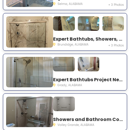
Selma, ALABAMA
+ 3 Photos
Expert Bathtubs, Showers, and Bathroom Conversions Project Near You on County Road 3328
Brundidge, ALABAMA
+ 3 Photos
Expert Bathtubs Project Near You on Kent Spur Rd
Grady, ALABAMA
Showers and Bathroom Conversions Project Near You on CR-81
Valley Grande, ALABAMA