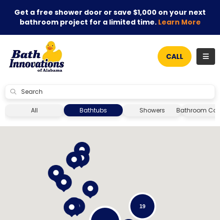
Get a free shower door or save $1,000 on your next
bathroom project for a limited time.
Learn More
TOG
CALL
SUBMIT
All
Bathtubs
Showers
Bathroom Con
19